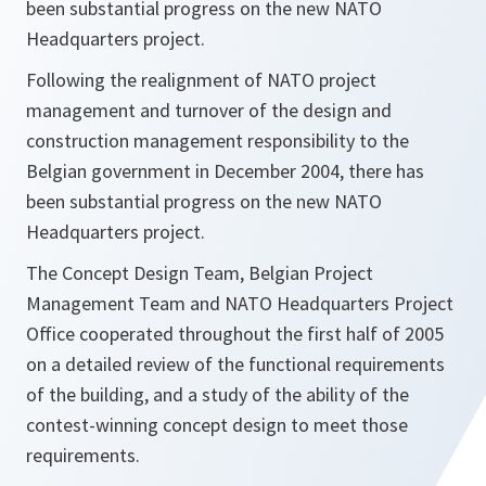
been substantial progress on the new NATO
Headquarters project.
Following the realignment of NATO project
management and turnover of the design and
construction management responsibility to the
Belgian government in December 2004, there has
been substantial progress on the new NATO
Headquarters project.
The Concept Design Team, Belgian Project
Management Team and NATO Headquarters Project
Office cooperated throughout the first half of 2005
on a detailed review of the functional requirements
of the building, and a study of the ability of the
contest-winning concept design to meet those
requirements.