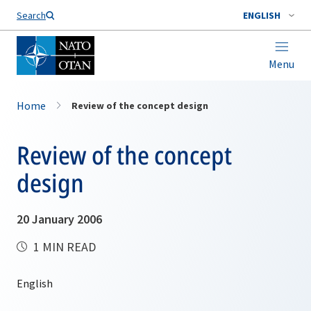
Search
ENGLISH
Menu
Home
Review of the concept design
Review of the concept
design
20 January 2006
1 MIN READ