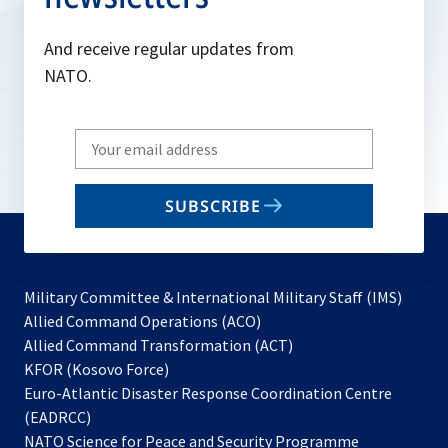
And receive regular updates from
NATO.
Write
your
email
SUBSCRIBE
to
subscribe
Military Committee & International Military Staff (IMS)
opens
Allied Command Operations (ACO)
in
opens
Allied Command Transformation (ACT)
opens
a
in
KFOR (Kosovo Force)
in
new
a
Euro-Atlantic Disaster Response Coordination Centre
a
tab
new
(EADRCC)
new
tab
NATO Science for Peace and Security Programme