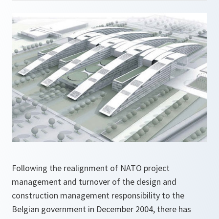
Following the realignment of NATO project
management and turnover of the design and
construction management responsibility to the
Belgian government in December 2004, there has