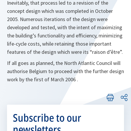
Inevitably, that process led to a revision of the
concept design which was completed in October
2005. Numerous iterations of the design were
developed and tested, with the intent of maximizing
the building’s functionality and efficiency, minimizing
life-cycle costs, while retaining those important
features of the design which were its “raison d’être”.
If all goes as planned, the North Atlantic Council will
authorise Belgium to proceed with the further design
work by the first of March 2006 .
Subscribe to our
newsletters