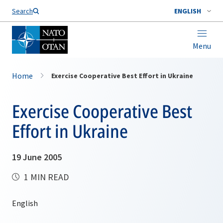
Search
ENGLISH
Menu
Home
Exercise Cooperative Best Effort in Ukraine
Exercise Cooperative Best
Effort in Ukraine
19 June 2005
1 MIN READ