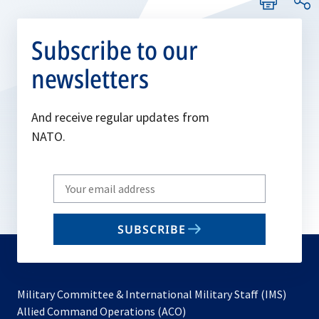
Subscribe to our
newsletters
And receive regular updates from
NATO.
Write
your
email
SUBSCRIBE
to
subscribe
Military Committee & International Military Staff (IMS)
opens
Allied Command Operations (ACO)