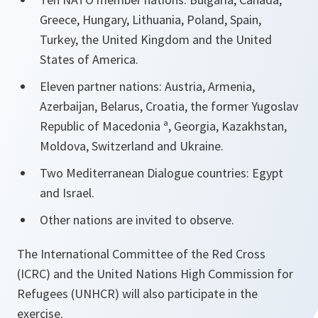
Greece, Hungary, Lithuania, Poland, Spain,
Turkey, the United Kingdom and the United
States of America.
Eleven partner nations: Austria, Armenia,
Azerbaijan, Belarus, Croatia, the former Yugoslav
Republic of Macedonia ª, Georgia, Kazakhstan,
Moldova, Switzerland and Ukraine.
Two Mediterranean Dialogue countries: Egypt
and Israel.
Other nations are invited to observe.
The International Committee of the Red Cross
(ICRC) and the United Nations High Commission for
Refugees (UNHCR) will also participate in the
exercise.