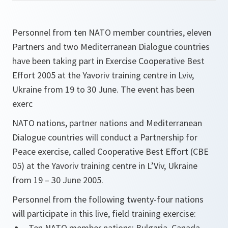
Personnel from ten NATO member countries, eleven
Partners and two Mediterranean Dialogue countries
have been taking part in Exercise Cooperative Best
Effort 2005 at the Yavoriv training centre in Lviv,
Ukraine from 19 to 30 June. The event has been
exerc
NATO nations, partner nations and Mediterranean
Dialogue countries will conduct a Partnership for
Peace exercise, called Cooperative Best Effort (CBE
05) at the Yavoriv training centre in L’Viv, Ukraine
from 19 – 30 June 2005.
Personnel from the following twenty-four nations
will participate in this live, field training exercise:
Ten NATO member nations: Bulgaria, Canada,