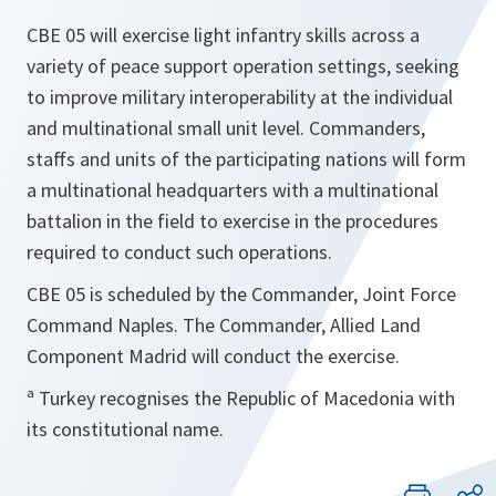
CBE 05 will exercise light infantry skills across a
variety of peace support operation settings, seeking
to improve military interoperability at the individual
and multinational small unit level. Commanders,
staffs and units of the participating nations will form
a multinational headquarters with a multinational
battalion in the field to exercise in the procedures
required to conduct such operations.
CBE 05 is scheduled by the Commander, Joint Force
Command Naples. The Commander, Allied Land
Component Madrid will conduct the exercise.
ª Turkey recognises the Republic of Macedonia with
its constitutional name.