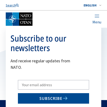
Search
ENGLISH
Menu
Subscribe to our
newsletters
And receive regular updates from
NATO.
Write
your
email
SUBSCRIBE
to
subscribe