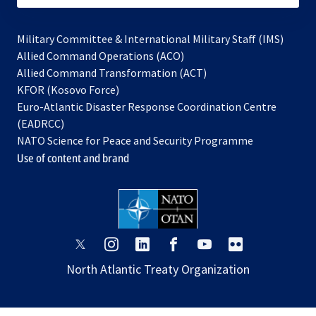
Military Committee & International Military Staff (IMS)
opens
Allied Command Operations (ACO)
in
opens
Allied Command Transformation (ACT)
opens
a
in
KFOR (Kosovo Force)
in
new
a
Euro-Atlantic Disaster Response Coordination Centre
a
tab
new
(EADRCC)
new
tab
NATO Science for Peace and Security Programme
tab
Use of content and brand
opens
opens
opens
opens
opens
opens
in
in
in
in
in
in
North Atlantic Treaty Organization
a
a
a
a
a
a
new
new
new
new
new
new
tab
tab
tab
tab
tab
tab