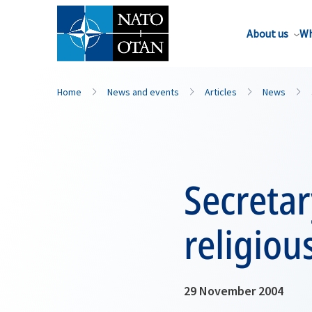
About us
Wh
Home
News and events
Articles
News
Secreta
religiou
29 November 2004