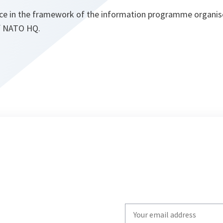
place in the framework of the information programme organis
of NATO HQ.
Write
your