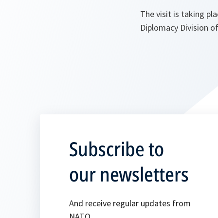
The visit is taking 
Diplomacy Division 
Subscribe to
our newsletters
And receive regular updates from
NATO.