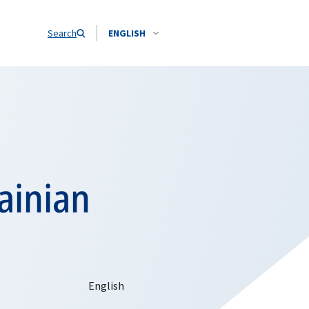
Search
ENGLISH
ainian