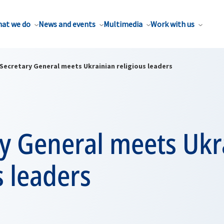
at we do
News and events
Multimedia
Work with us
Secretary General meets Ukrainian religious leaders
ry General meets Ukr
s leaders