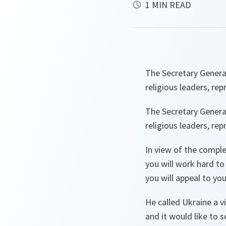
1 MIN READ
The Secretary Genera
religious leaders, re
The Secretary Genera
religious leaders, re
In view of the complex
you will work hard to
you will appeal to yo
He called Ukraine a vi
and it would like to 