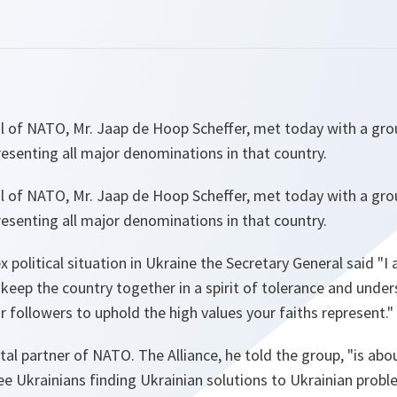
l of NATO, Mr. Jaap de Hoop Scheffer, met today with a gro
presenting all major denominations in that country.
l of NATO, Mr. Jaap de Hoop Scheffer, met today with a gro
presenting all major denominations in that country.
 political situation in Ukraine the Secretary General said "
I
 keep the country together in a spirit of tolerance and unde
ur followers to uphold the high values your faiths represent.
"
tal partner of NATO. The Alliance, he told the group, "
is abo
see Ukrainians finding Ukrainian solutions to Ukrainian prob