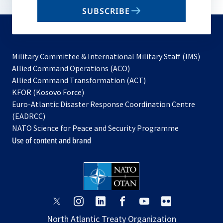
email
SUBSCRIBE
to
subscribe
Military Committee & International Military Staff (IMS)
opens
Allied Command Operations (ACO)
in
opens
Allied Command Transformation (ACT)
opens
a
in
KFOR (Kosovo Force)
in
new
a
Euro-Atlantic Disaster Response Coordination Centre
a
tab
new
(EADRCC)
new
tab
NATO Science for Peace and Security Programme
tab
Use of content and brand
opens
opens
opens
opens
opens
opens
in
in
in
in
in
in
North Atlantic Treaty Organization
a
a
a
a
a
a