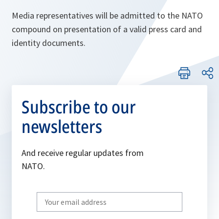
Media representatives will be admitted to the NATO
compound on presentation of a valid press card and
identity documents.
Subscribe to our
newsletters
And receive regular updates from
NATO.
Write
your