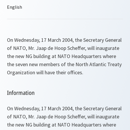
On Wednesday, 17 March 2004, the Secretary General
of NATO, Mr. Jaap de Hoop Scheffer, will inaugurate
the new NG building at NATO Headquarters where
the seven new members of the North Atlantic Treaty
Organization will have their offices.
Information
On Wednesday, 17 March 2004, the Secretary General
of NATO, Mr. Jaap de Hoop Scheffer, will inaugurate
the new NG building at NATO Headquarters where