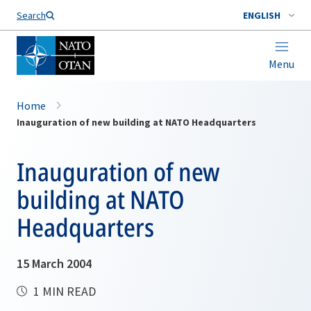
Search
ENGLISH
Menu
Home
Inauguration of new building at NATO Headquarters
Inauguration of new
building at NATO
Headquarters
15 March 2004
1 MIN READ