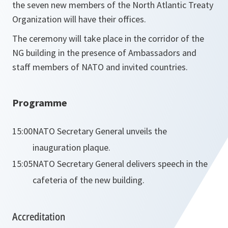
the seven new members of the North Atlantic Treaty
Organization will have their offices.
The ceremony will take place in the corridor of the
NG building in the presence of Ambassadors and
staff members of NATO and invited countries.
Programme
15:00
NATO Secretary General unveils the
inauguration plaque.
15:05
NATO Secretary General delivers speech in the
cafeteria of the new building.
Accreditation