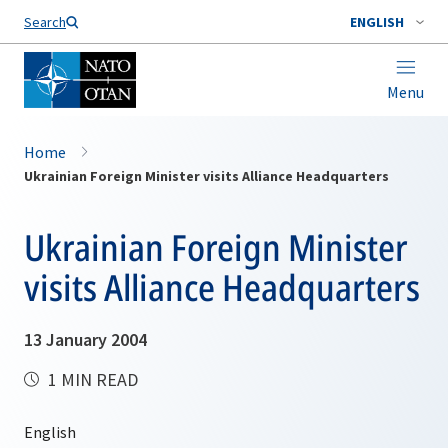
Search
ENGLISH
Menu
Home
Ukrainian Foreign Minister visits Alliance Headquarters
Ukrainian Foreign Minister
visits Alliance Headquarters
13 January 2004
1 MIN READ