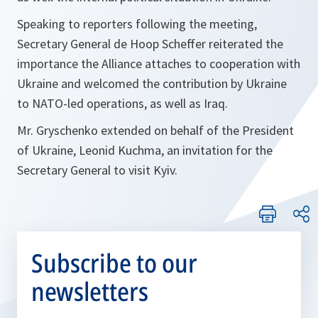
Speaking to reporters following the meeting,
Secretary General de Hoop Scheffer reiterated the
importance the Alliance attaches to cooperation with
Ukraine and welcomed the contribution by Ukraine
to NATO-led operations, as well as Iraq.
Mr. Gryschenko extended on behalf of the President
of Ukraine, Leonid Kuchma, an invitation for the
Secretary General to visit Kyiv.
Subscribe to our
newsletters