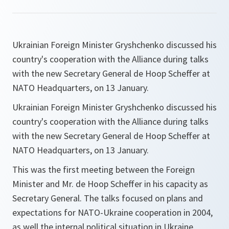
Ukrainian Foreign Minister Gryshchenko discussed his
country's cooperation with the Alliance during talks
with the new Secretary General de Hoop Scheffer at
NATO Headquarters, on 13 January.
Ukrainian Foreign Minister Gryshchenko discussed his
country's cooperation with the Alliance during talks
with the new Secretary General de Hoop Scheffer at
NATO Headquarters, on 13 January.
This was the first meeting between the Foreign
Minister and Mr. de Hoop Scheffer in his capacity as
Secretary General. The talks focused on plans and
expectations for NATO-Ukraine cooperation in 2004,
as well the internal political situation in Ukraine.