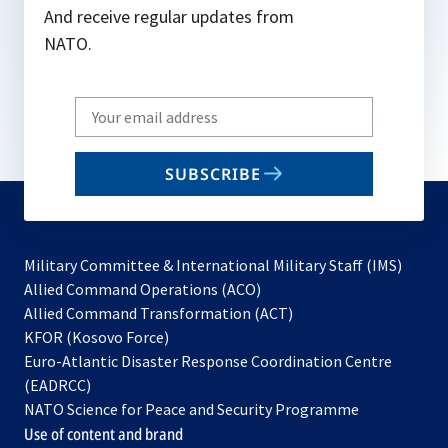
And receive regular updates from
NATO.
Write
your
email
SUBSCRIBE
to
subscribe
Military Committee & International Military Staff (IMS)
opens
Allied Command Operations (ACO)
in
opens
Allied Command Transformation (ACT)
opens
a
in
KFOR (Kosovo Force)
in
new
a
Euro-Atlantic Disaster Response Coordination Centre
a
tab
new
(EADRCC)
new
tab
NATO Science for Peace and Security Programme
tab
Use of content and brand