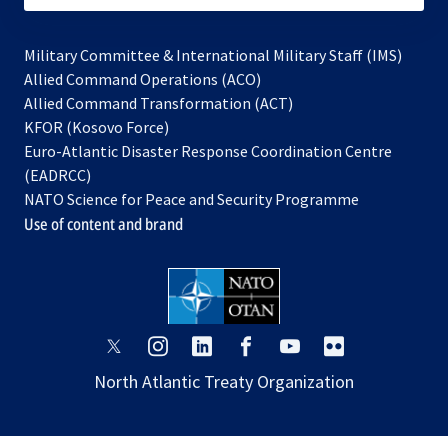
Military Committee & International Military Staff (IMS)
opens
Allied Command Operations (ACO)
in
opens
Allied Command Transformation (ACT)
opens
a
in
KFOR (Kosovo Force)
in
new
a
Euro-Atlantic Disaster Response Coordination Centre
a
tab
new
(EADRCC)
new
tab
NATO Science for Peace and Security Programme
tab
Use of content and brand
opens
opens
opens
opens
opens
opens
in
in
in
in
in
in
North Atlantic Treaty Organization
a
a
a
a
a
a
new
new
new
new
new
new
tab
tab
tab
tab
tab
tab