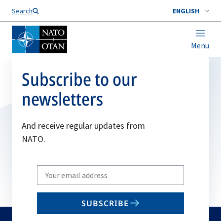
Search
ENGLISH
Menu
Subscribe to our
newsletters
And receive regular updates from
NATO.
Write
your
email
SUBSCRIBE
to
subscribe