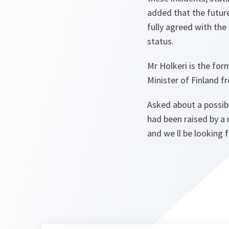
added that the future
fully agreed with the
status.
Mr Holkeri is the fo
Minister of Finland f
Asked about a possib
had been raised by a
and we ll be looking 