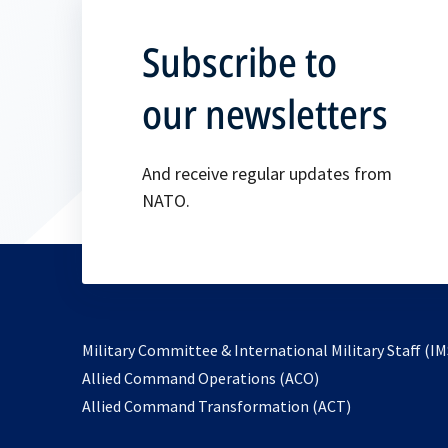
Subscribe to
our newsletters
And receive regular updates from
NATO.
Military Committee & International Military Staff (IM
opens
Allied Command Operations (ACO)
in
opens
Allied Command Transformation (ACT)
a
in