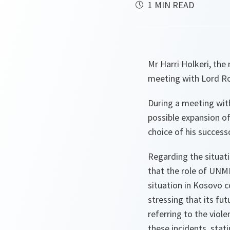
1 MIN READ
Mr Harri Holkeri, th
meeting with Lord R
During a meeting wit
possible expansion of
choice of his successo
Regarding the situati
that the role of UNMIK
situation in Kosovo c
stressing that its f
referring to the vio
these incidents, stat