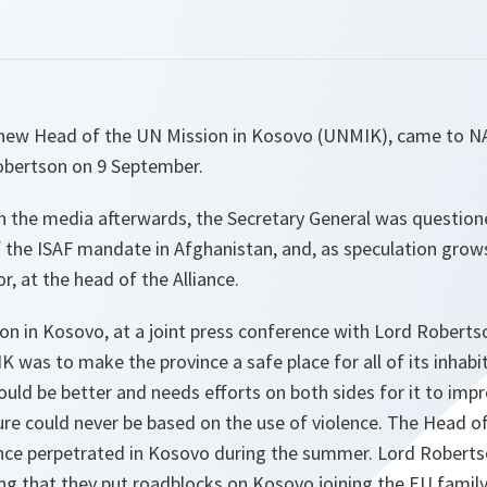
e new Head of the UN Mission in Kosovo (UNMIK), came to NA
obertson on 9 September.
h the media afterwards, the Secretary General was questio
 the ISAF mandate in Afghanistan, and, as speculation grow
r, at the head of the Alliance.
on in Kosovo, at a joint press conference with Lord Roberts
 was to make the province a safe place for all of its inhabit
ould be better and needs efforts on both sides for it to impr
uture could never be based on the use of violence. The Head
lence perpetrated in Kosovo during the summer. Lord Roberts
ing that they
put roadblocks on Kosovo joining the EU family