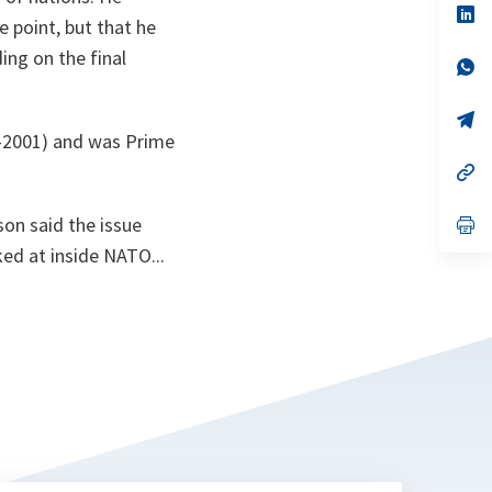
n
op
 point, but that he
ta
in
a
ing on the final
n
op
ta
in
a
n
op
ta
in
0-2001) and was Prime
a
n
op
ta
in
a
on said the issue
n
op
ta
in
ked at inside NATO...
a
n
ta