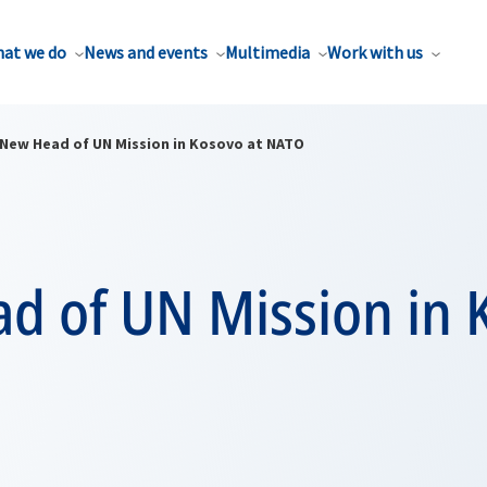
at we do
News and events
Multimedia
Work with us
New Head of UN Mission in Kosovo at NATO
d of UN Mission in 