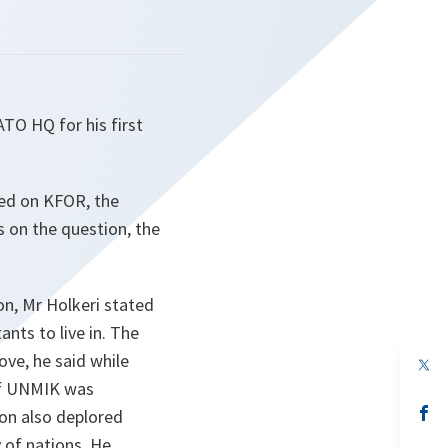
TO HQ for his first
ned on KFOR, the
s on the question, the
on, Mr Holkeri stated
ants to live in. The
ove, he said while
op
in
 of UNMIK was
a
n
op
on also deplored
ta
in
 of nations
. He
a