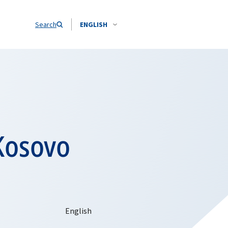
Search
ENGLISH
Kosovo