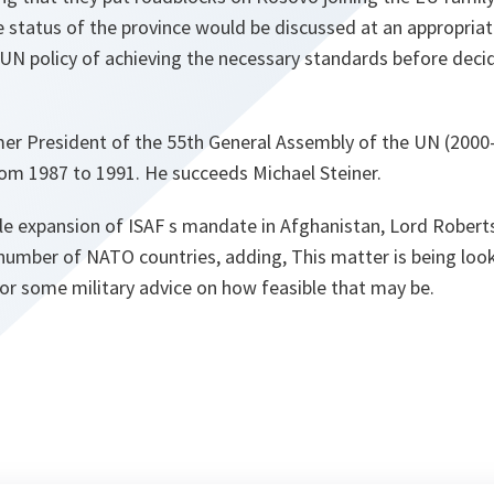
 status of the province would be discussed at an appropriate
 UN policy of achieving the necessary standards before decid
rmer President of the 55th General Assembly of the UN (200
rom 1987 to 1991. He succeeds Michael Steiner.
le expansion of ISAF s mandate in Afghanistan, Lord Roberts
 number of NATO countries, adding,
This matter is being loo
for some military advice on how feasible that may be.