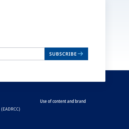
SUBSCRIBE
Use of content and brand
e (EADRCC)