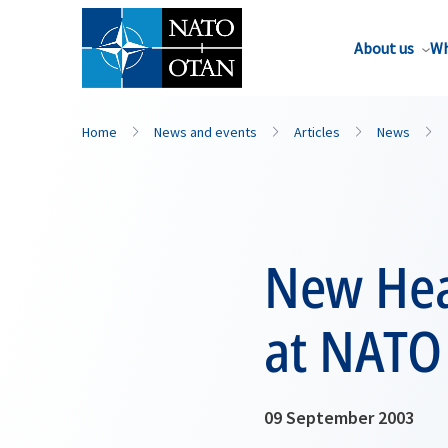
About us
Wh
Home
News and events
Articles
News
New Hea
at NATO
09 September 2003