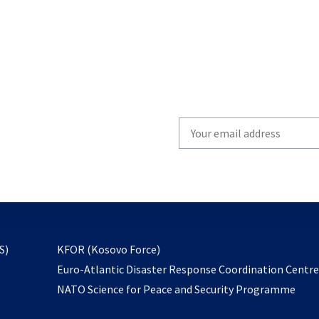
Write
your
email
to
subscribe
opens
S)
KFOR (Kosovo Force)
in
Euro-Atlantic Disaster Response Coordination Centr
a
NATO Science for Peace and Security Programme
new