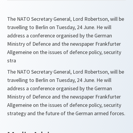
The NATO Secretary General, Lord Robertson, will be
travelling to Berlin on Tuesday, 24 June. He will
address a conference organised by the German
Ministry of Defence and the newspaper Frankfurter
Allgemeine on the issues of defence policy, security
stra
The NATO Secretary General, Lord Robertson, will be
travelling to Berlin on Tuesday, 24 June. He will
address a conference organised by the German
Ministry of Defence and the newspaper Frankfurter
Allgemeine on the issues of defence policy, security
strategy and the future of the German armed forces.