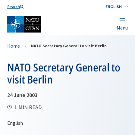
Search
ENGLISH
Menu
Home
NATO Secretary General to visit Berlin
NATO Secretary General to
visit Berlin
24 June 2003
1 MIN READ