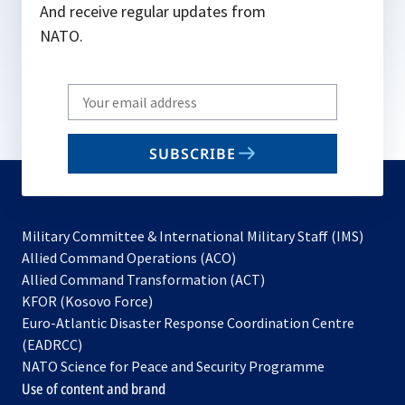
And receive regular updates from
NATO.
Write
your
email
SUBSCRIBE
to
subscribe
Military Committee & International Military Staff (IMS)
opens
Allied Command Operations (ACO)
in
opens
Allied Command Transformation (ACT)
opens
a
in
KFOR (Kosovo Force)
in
new
a
Euro-Atlantic Disaster Response Coordination Centre
a
tab
new
(EADRCC)
new
tab
NATO Science for Peace and Security Programme
tab
Use of content and brand