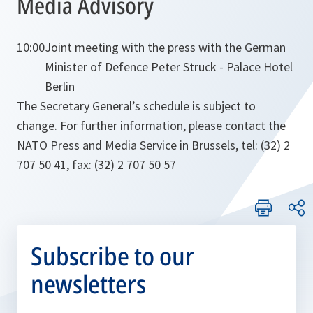
Media Advisory
10:00
Joint meeting with the press with the German
Minister of Defence Peter Struck - Palace Hotel
Berlin
The Secretary General’s schedule is subject to
change. For further information, please contact the
NATO Press and Media Service in Brussels, tel: (32) 2
707 50 41, fax: (32) 2 707 50 57
Subscribe to our
newsletters