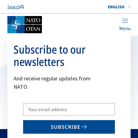
Search
ENGLISH
Menu
Subscribe to our
newsletters
And receive regular updates from
NATO.
Write
your
email
SUBSCRIBE
to
subscribe