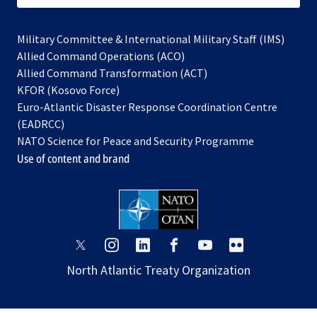
Military Committee & International Military Staff (IMS)
opens
Allied Command Operations (ACO)
in
opens
Allied Command Transformation (ACT)
opens
a
in
KFOR (Kosovo Force)
in
new
a
Euro-Atlantic Disaster Response Coordination Centre
a
tab
new
(EADRCC)
new
tab
NATO Science for Peace and Security Programme
tab
Use of content and brand
opens
opens
opens
opens
opens
opens
in
in
in
in
in
in
North Atlantic Treaty Organization
a
a
a
a
a
a
new
new
new
new
new
new
tab
tab
tab
tab
tab
tab