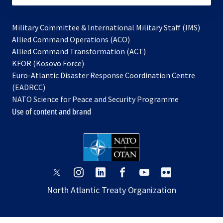
Military Committee & International Military Staff (IMS)
opens
Allied Command Operations (ACO)
in
opens
Allied Command Transformation (ACT)
opens
a
in
KFOR (Kosovo Force)
in
new
a
Euro-Atlantic Disaster Response Coordination Centre
a
tab
new
(EADRCC)
new
tab
NATO Science for Peace and Security Programme
tab
Use of content and brand
opens
opens
opens
opens
opens
opens
in
in
in
in
in
in
North Atlantic Treaty Organization
a
a
a
a
a
a
new
new
new
new
new
new
tab
tab
tab
tab
tab
tab