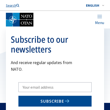
Search
ENGLISH
Menu
Subscribe to our
newsletters
And receive regular updates from
NATO.
Write
your
email
SUBSCRIBE
to
subscribe