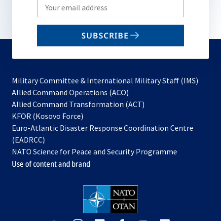
Write
your
email
SUBSCRIBE
to
subscribe
Military Committee & International Military Staff (IMS)
opens
Allied Command Operations (ACO)
in
opens
Allied Command Transformation (ACT)
opens
a
in
KFOR (Kosovo Force)
in
new
a
Euro-Atlantic Disaster Response Coordination Centre
a
tab
new
(EADRCC)
new
tab
NATO Science for Peace and Security Programme
tab
Use of content and brand