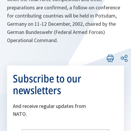
preparations are confirmed, a follow-on conference
for contributing countries will be held in Potsdam,
Germany on 11-12 December, 2002, chaired by the
German Bundeswehr (Federal Armed Forces)
Operational Command.
Subscribe to our
newsletters
And receive regular updates from
NATO.