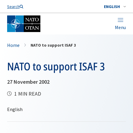
Search
ENGLISH
Menu
Home
NATO to support ISAF 3
NATO to support ISAF 3
27 November 2002
1 MIN READ