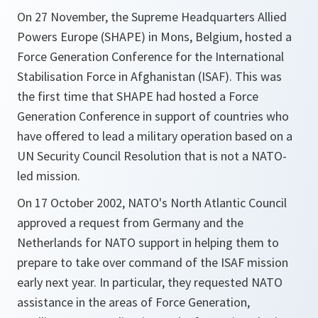
On 27 November, the Supreme Headquarters Allied
Powers Europe (SHAPE) in Mons, Belgium, hosted a
Force Generation Conference for the International
Stabilisation Force in Afghanistan (ISAF). This was
the first time that SHAPE had hosted a Force
Generation Conference in support of countries who
have offered to lead a military operation based on a
UN Security Council Resolution that is not a NATO-
led mission.
On 17 October 2002, NATO's North Atlantic Council
approved a request from Germany and the
Netherlands for NATO support in helping them to
prepare to take over command of the ISAF mission
early next year. In particular, they requested NATO
assistance in the areas of Force Generation,