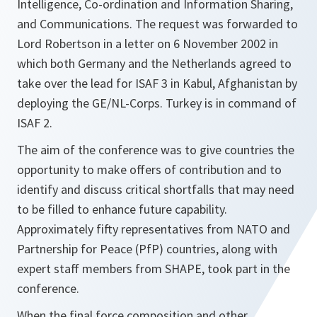
Intelligence, Co-ordination and Information Sharing,
and Communications. The request was forwarded to
Lord Robertson in a letter on 6 November 2002 in
which both Germany and the Netherlands agreed to
take over the lead for ISAF 3 in Kabul, Afghanistan by
deploying the GE/NL-Corps. Turkey is in command of
ISAF 2.
The aim of the conference was to give countries the
opportunity to make offers of contribution and to
identify and discuss critical shortfalls that may need
to be filled to enhance future capability.
Approximately fifty representatives from NATO and
Partnership for Peace (PfP) countries, along with
expert staff members from SHAPE, took part in the
conference.
When the final force composition and other