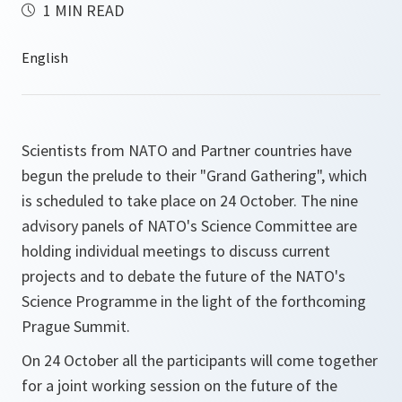
1 MIN READ
Scientists from NATO and Partner countries have
begun the prelude to their "Grand Gathering", which
is scheduled to take place on 24 October. The nine
advisory panels of NATO's Science Committee are
holding individual meetings to discuss current
projects and to debate the future of the NATO's
Science Programme in the light of the forthcoming
Prague Summit.
On 24 October all the participants will come together
for a joint working session on the future of the