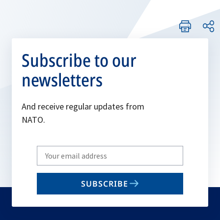
Subscribe to our
newsletters
And receive regular updates from
NATO.
Write
your
email
SUBSCRIBE
to
subscribe