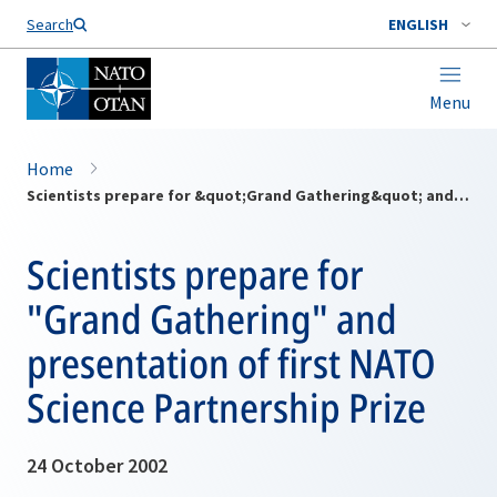
Search
ENGLISH
Menu
Home
Scientists prepare for &quot;Grand Gathering&quot; and presentation of first NATO Science Partnership Prize
Scientists prepare for
"Grand Gathering" and
presentation of first NATO
Science Partnership Prize
24 October 2002