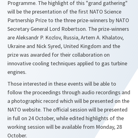
Programme. The highlight of this "grand gathering"
will be the presentation of the first NATO Science
Partnership Prize to the three prize-winners by NATO
Secretary General Lord Robertson. The prize-winners
are Aleksandr P. Kozlov, Russia, Artem A. Khalatov,
Ukraine and Nick Syred, United Kingdom and the
prize was awarded for their collaboration on
innovative cooling techniques applied to gas turbine
engines.
Those interested in these events will be able to
follow the proceedings through audio recordings and
a photographic record which will be presented on the
NATO website. The official session will be presented
in full on 24 October, while edited highlights of the
working session will be available from Monday, 28
October.