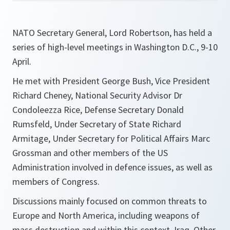
NATO Secretary General, Lord Robertson, has held a
series of high-level meetings in Washington D.C., 9-10
April.
He met with President George Bush, Vice President
Richard Cheney, National Security Advisor Dr
Condoleezza Rice, Defense Secretary Donald
Rumsfeld, Under Secretary of State Richard
Armitage, Under Secretary for Political Affairs Marc
Grossman and other members of the US
Administration involved in defence issues, as well as
members of Congress.
Discussions mainly focused on common threats to
Europe and North America, including weapons of
mass destruction and within this context, Iraq. Other