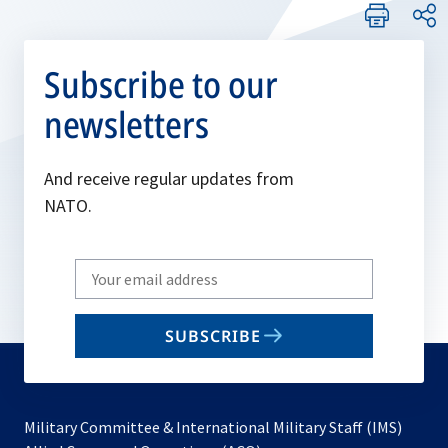
Subscribe to our
newsletters
And receive regular updates from
NATO.
Write
your
email
SUBSCRIBE
to
subscribe
Military Committee & International Military Staff (IMS)