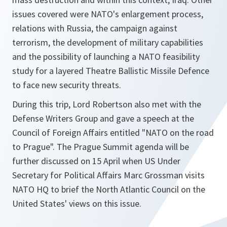
issues covered were NATO's enlargement process,
relations with Russia, the campaign against
terrorism, the development of military capabilities
and the possibility of launching a NATO feasibility
study for a layered Theatre Ballistic Missile Defence
to face new security threats.
During this trip, Lord Robertson also met with the
Defense Writers Group and gave a speech at the
Council of Foreign Affairs entitled "NATO on the road
to Prague". The Prague Summit agenda will be
further discussed on 15 April when US Under
Secretary for Political Affairs Marc Grossman visits
NATO HQ to brief the North Atlantic Council on the
United States' views on this issue.