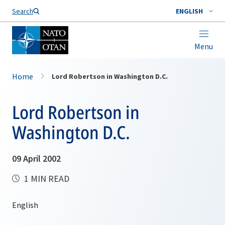
Search
ENGLISH
Menu
Home
Lord Robertson in Washington D.C.
Lord Robertson in
Washington D.C.
09 April 2002
1 MIN READ