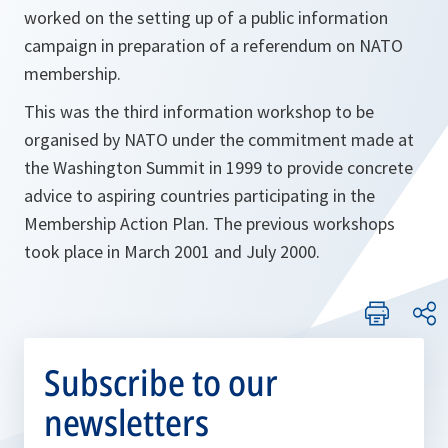
worked on the setting up of a public information
campaign in preparation of a referendum on NATO
membership.
This was the third information workshop to be
organised by NATO under the commitment made at
the Washington Summit in 1999 to provide concrete
advice to aspiring countries participating in the
Membership Action Plan. The previous workshops
took place in March 2001 and July 2000.
Subscribe to our
newsletters