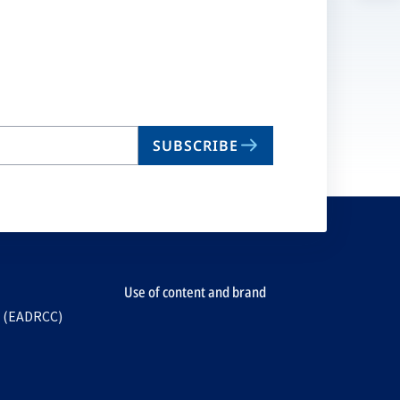
n
ta
SUBSCRIBE
Use of content and brand
e (EADRCC)