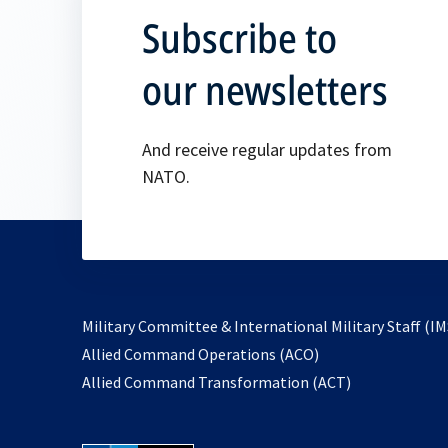
Subscribe to
our newsletters
And receive regular updates from
NATO.
Military Committee & International Military Staff (IM
opens
Allied Command Operations (ACO)
in
opens
Allied Command Transformation (ACT)
a
in
new
a