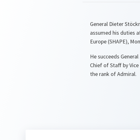
General Dieter Stöc
assumed his duties 
Europe (SHAPE), Mon
He succeeds General 
Chief of Staff by Vic
the rank of Admiral.