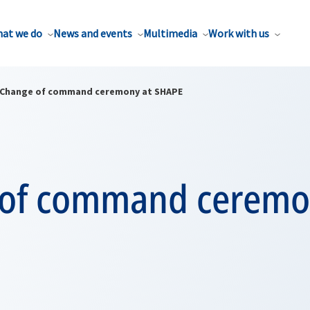
at we do
News and events
Multimedia
Work with us
Change of command ceremony at SHAPE
of command ceremo