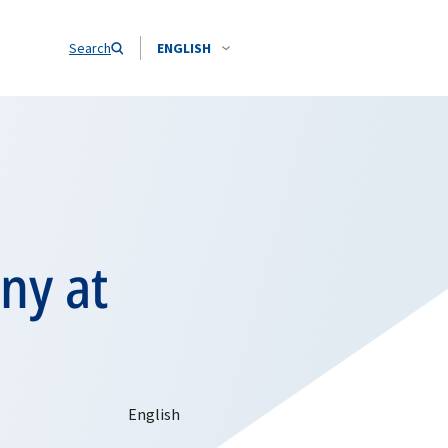
Search
ENGLISH
ny at