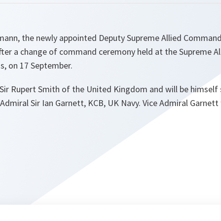
kmann, the newly appointed Deputy Supreme Allied Comman
after a change of command ceremony held at the Supreme 
s, on 17 September.
Sir Rupert Smith of the United Kingdom and will be himsel
e Admiral Sir Ian Garnett, KCB, UK Navy. Vice Admiral Garnett