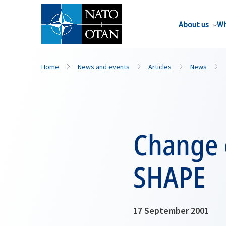
About us
Wh
Home
News and events
Articles
News
Change 
SHAPE
17 September 2001