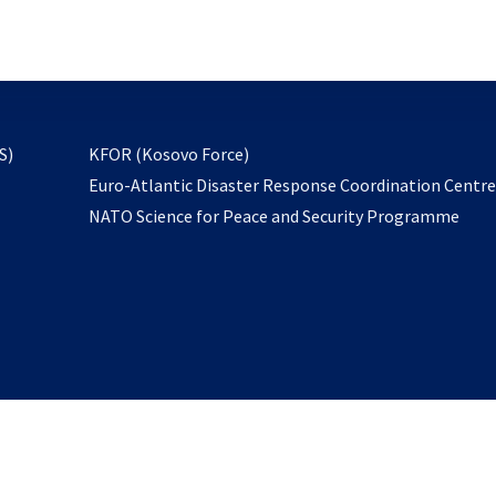
email
to
subscribe
opens
S)
KFOR (Kosovo Force)
in
Euro-Atlantic Disaster Response Coordination Centr
a
NATO Science for Peace and Security Programme
new
tab