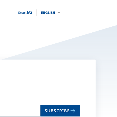
Search
ENGLISH
SUBSCRIBE