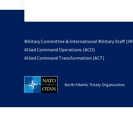
Military Committee & International Military Staff (IM
opens
Allied Command Operations (ACO)
in
opens
Allied Command Transformation (ACT)
a
in
new
a
tab
new
North Atlantic Treaty Organization
tab