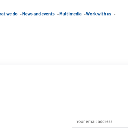
at we do
News and events
Multimedia
Work with us
Write
your