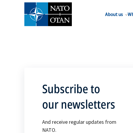
About us
Wh
Subscribe to
our newsletters
And receive regular updates from
NATO.