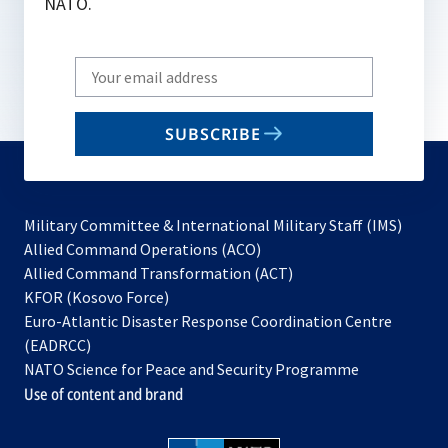
NATO.
Write
your
email
SUBSCRIBE
to
subscribe
Military Committee & International Military Staff (IMS)
opens
Allied Command Operations (ACO)
in
opens
Allied Command Transformation (ACT)
opens
a
in
KFOR (Kosovo Force)
in
new
a
Euro-Atlantic Disaster Response Coordination Centre
a
tab
new
(EADRCC)
new
tab
NATO Science for Peace and Security Programme
tab
Use of content and brand