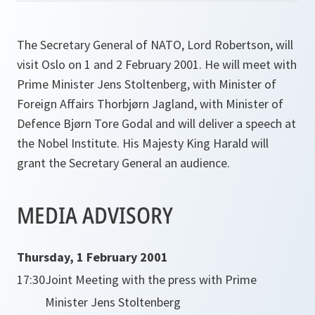
The Secretary General of NATO, Lord Robertson, will
visit Oslo on 1 and 2 February 2001. He will meet with
Prime Minister Jens Stoltenberg, with Minister of
Foreign Affairs Thorbjørn Jagland, with Minister of
Defence Bjørn Tore Godal and will deliver a speech at
the Nobel Institute. His Majesty King Harald will
grant the Secretary General an audience.
MEDIA ADVISORY
Thursday, 1 February 2001
17:30
Joint Meeting with the press with Prime
Minister Jens Stoltenberg