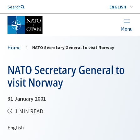
Search
ENGLISH
Menu
Home
NATO Secretary General to visit Norway
NATO Secretary General to
visit Norway
31 January 2001
1 MIN READ