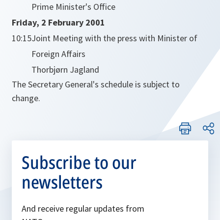
Prime Minister's Office
Friday, 2 February 2001
10:15
Joint Meeting with the press with Minister of
Foreign Affairs
Thorbjørn Jagland
The Secretary General's schedule is subject to
change.
Subscribe to our
newsletters
And receive regular updates from