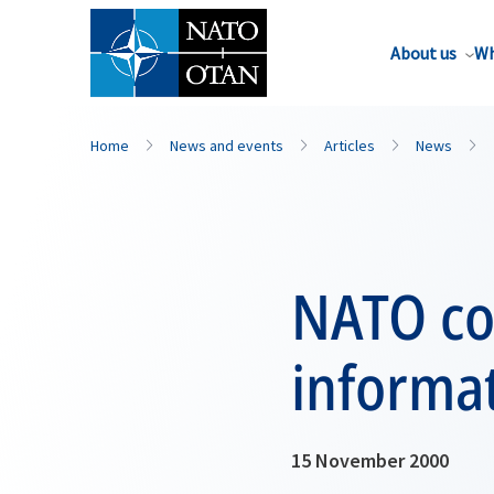
About us
Wh
Home
News and events
Articles
News
NATO co
informa
15 November 2000