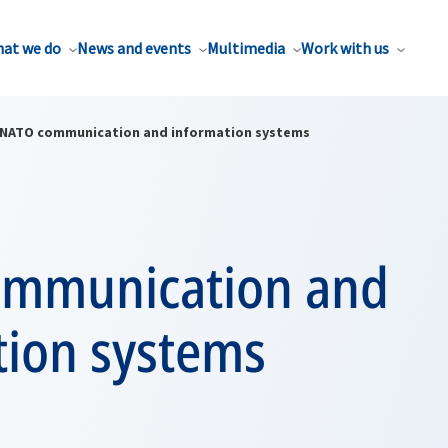
at we do
News and events
Multimedia
Work with us
NATO communication and information systems
mmunication and
tion systems