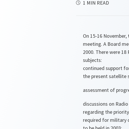
1 MIN READ
On 15-16 November, t
meeting. A Board mee
2000. There were 18 
subjects:
continued support fo
the present satellite
assessment of progre
discussions on Radio
regarding the priorit
required for militar
to be held in 2003;