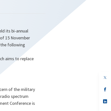
d its bi-annual
n of 15 November
 the following
ch aims to replace
op
in
a
rn of the military
n
op
ta
in
o radio spectrum
a
n
op
ement Conference is
ta
in
a