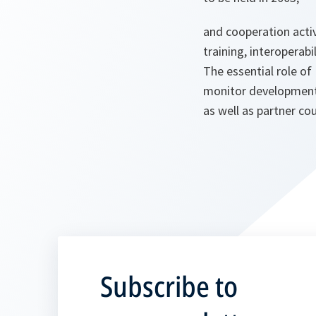
and cooperation activ
training, interoperab
The essential role o
monitor development
as well as partner cou
Subscribe to