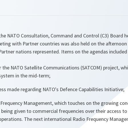
he NATO Consultation, Command and Control (C3) Board hel
ting with Partner countries was also held on the afternoo
Partner nations represented. Items on the agendas included
r the NATO Satellite Communications (SATCOM) project, whi
 system in the mid-term;
ss made regarding NATO's Defence Capabilities Initiative;
 Frequency Management, which touches on the growing conce
y being given to commercial frequencies over their access t
y operations. The next international Radio Frequency Manag