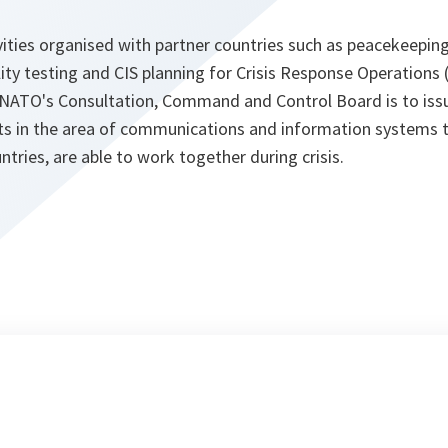
ities organised with partner countries such as peacekeeping
ility testing and CIS planning for Crisis Response Operations
f NATO's Consultation, Command and Control Board is to issu
s in the area of communications and information systems 
ntries, are able to work together during crisis.