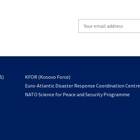
Write
your
email
to
subscribe
opens
S)
KFOR (Kosovo Force)
in
Euro-Atlantic Disaster Response Coordination Centr
a
NATO Science for Peace and Security Programme
new
tab