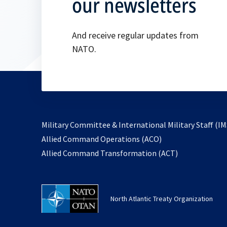
our newsletters
And receive regular updates from
NATO.
Military Committee & International Military Staff (IM
opens
Allied Command Operations (ACO)
in
opens
Allied Command Transformation (ACT)
a
in
new
a
tab
new
North Atlantic Treaty Organization
tab