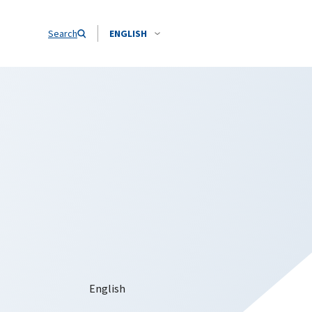
Search
ENGLISH