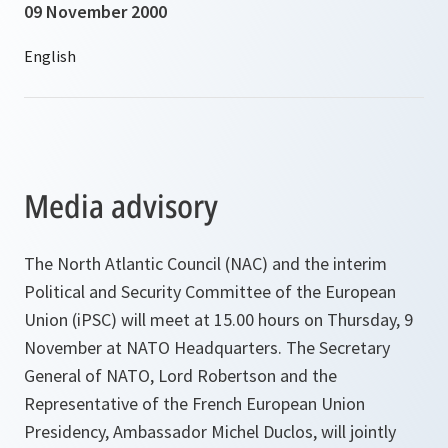
09 November 2000
Media advisory
The North Atlantic Council (NAC) and the interim
Political and Security Committee of the European
Union (iPSC) will meet at 15.00 hours on Thursday, 9
November at NATO Headquarters. The Secretary
General of NATO, Lord Robertson and the
Representative of the French European Union
Presidency, Ambassador Michel Duclos, will jointly