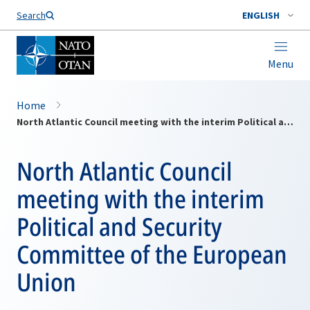
Search
ENGLISH
Menu
Home
North Atlantic Council meeting with the interim Political and Security Committee of the European Union
North Atlantic Council
meeting with the interim
Political and Security
Committee of the European
Union