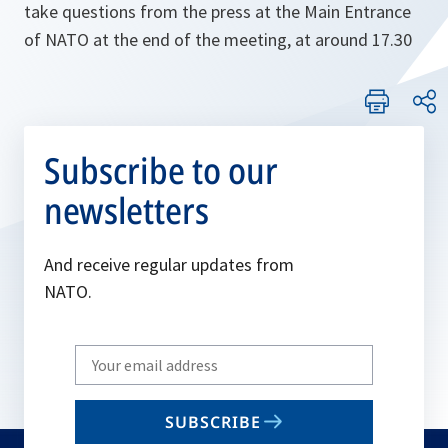
take questions from the press at the Main Entrance
of NATO at the end of the meeting, at around 17.30
Subscribe to our
newsletters
And receive regular updates from
NATO.
Write
your
email
SUBSCRIBE
to