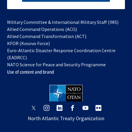
subscribe
Military Committee & International Military Staff (IMS)
opens
Allied Command Operations (ACO)
in
opens
Allied Command Transformation (ACT)
opens
a
in
KFOR (Kosovo Force)
in
new
a
Euro-Atlantic Disaster Response Coordination Centre
a
tab
new
(EADRCC)
new
tab
NATO Science for Peace and Security Programme
tab
Use of content and brand
opens
opens
opens
opens
opens
opens
in
in
in
in
in
in
North Atlantic Treaty Organization
a
a
a
a
a
a
new
new
new
new
new
new
tab
tab
tab
tab
tab
tab