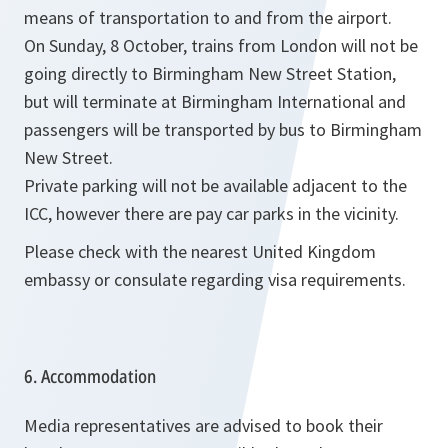
means of transportation to and from the airport.
On Sunday, 8 October, trains from London will not be
going directly to Birmingham New Street Station,
but will terminate at Birmingham International and
passengers will be transported by bus to Birmingham
New Street.
Private parking will not be available adjacent to the
ICC, however there are pay car parks in the vicinity.
Please check with the nearest United Kingdom
embassy or consulate regarding visa requirements.
6. Accommodation
Media representatives are advised to book their