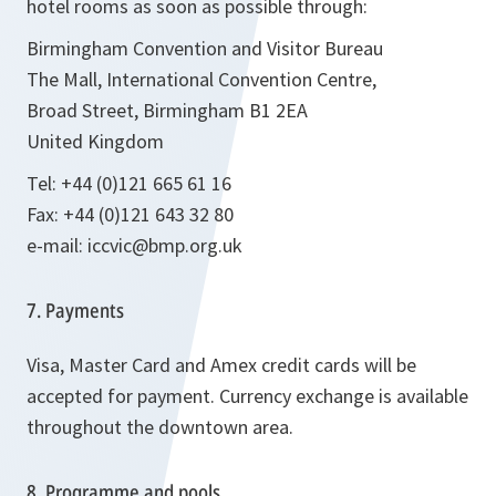
hotel rooms as soon as possible through:
Birmingham Convention and Visitor Bureau
The Mall, International Convention Centre,
Broad Street, Birmingham B1 2EA
United Kingdom
Tel: +44 (0)121 665 61 16
Fax: +44 (0)121 643 32 80
e-mail: iccvic@bmp.org.uk
7. Payments
Visa, Master Card and Amex credit cards will be
accepted for payment. Currency exchange is available
throughout the downtown area.
8. Programme and pools