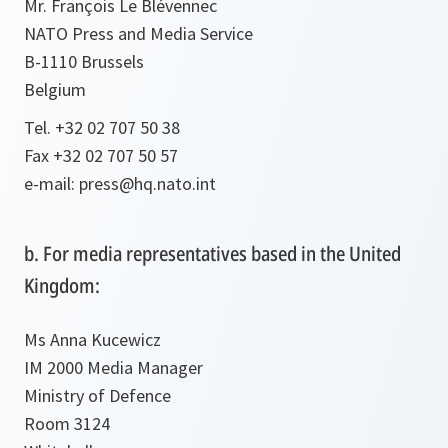
Mr. François Le Blévennec
NATO Press and Media Service
B-1110 Brussels
Belgium
Tel. +32 02 707 50 38
Fax +32 02 707 50 57
e-mail: press@hq.nato.int
b. For media representatives based in the United
Kingdom:
Ms Anna Kucewicz
IM 2000 Media Manager
Ministry of Defence
Room 3124