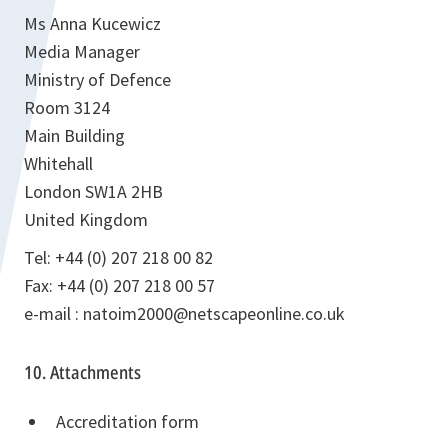
Ms Anna Kucewicz
Media Manager
Ministry of Defence
Room 3124
Main Building
Whitehall
London SW1A 2HB
United Kingdom
Tel: +44 (0) 207 218 00 82
Fax: +44 (0) 207 218 00 57
e-mail : natoim2000@netscapeonline.co.uk
10. Attachments
Accreditation form