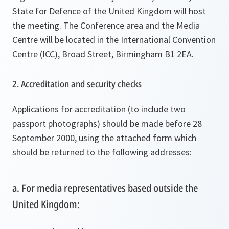
State for Defence of the United Kingdom will host
the meeting. The Conference area and the Media
Centre will be located in the International Convention
Centre (ICC), Broad Street, Birmingham B1 2EA.
2. Accreditation and security checks
Applications for accreditation (to include two
passport photographs) should be made before 28
September 2000, using the attached form which
should be returned to the following addresses:
a. For media representatives based outside the
United Kingdom: