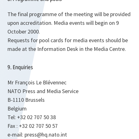
The final programme of the meeting will be provided
upon accreditation. Media events will begin on 9
October 2000.
Requests for pool cards for media events should be
made at the Information Desk in the Media Centre.
9. Enquiries
Mr François Le Blévennec
NATO Press and Media Service
B-1110 Brussels
Belgium
Tel: +32 02 707 50 38
Fax : +32 02 707 50 57
e-mail: press@hq.nato.int