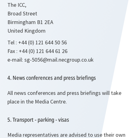
The ICC,
Broad Street
Birmingham B1 2EA
United Kingdom
Tel : +44 (0) 121 644 50 56
Fax : +44 (0) 121 644 61 26
e-mail: sg-5056@mail.necgroup.co.uk
4. News conferences and press briefings
All news conferences and press briefings will take
place in the Media Centre.
5. Transport - parking - visas
Media representatives are advised to use their own