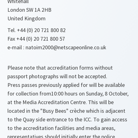
Whitehall
London SW 1A 2HB
United Kingdom
Tel. +44 (0) 20 721 800 82
Fax +44 (0) 20 721 800 57
e-mail : natoim2000@netscapeonline.co.uk
Please note that accreditation forms without
passport photographs will not be accepted.
Press passes previously applied for will be available
for collection from10:00 hours on Sunday, 8 October,
at the Media Accreditation Centre. This will be
located in the "Busy Bees" crèche which is adjacent
to the Quay side entrance to the ICC. To gain access
to the accreditation facilities and media areas,
representatives should initially enter the police