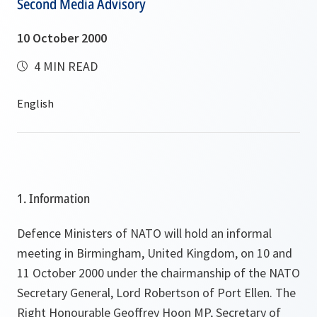
Second Media Advisory
10 October 2000
4 MIN READ
1. Information
Defence Ministers of NATO will hold an informal
meeting in Birmingham, United Kingdom, on 10 and
11 October 2000 under the chairmanship of the NATO
Secretary General, Lord Robertson of Port Ellen. The
Right Honourable Geoffrey Hoon MP, Secretary of