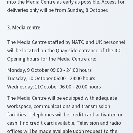
into the Media Centre as early as possible. Access for
deliveries only will be from Sunday, 8 October.
3. Media centre
The Media Centre staffed by NATO and UK personnel
will be located on the Quay side entrance of the ICC.
Opening hours for the Media Centre are:
Monday, 9 October 09:00 - 24:00 hours
Tuesday, 10 October 06:00 - 24:00 hours
Wednesday, 11October 06:00 - 20:00 hours
The Media Centre will be equipped with adequate
workspace, communications and transmission
facilities. Telephones will be credit card activated or
cash if no credit card available. Television and radio
offices will be made available upon request to the