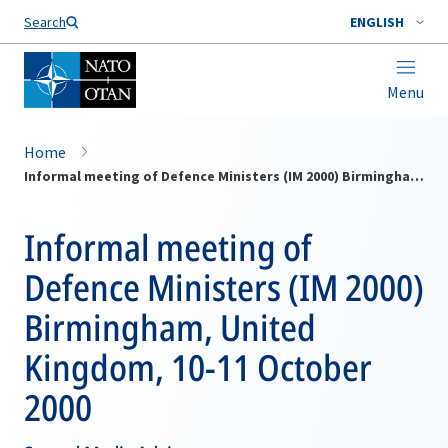
Search
ENGLISH
Menu
Home
Informal meeting of Defence Ministers (IM 2000) Birmingham, United Kingdom, 10-11 October 2000
Informal meeting of
Defence Ministers (IM 2000)
Birmingham, United
Kingdom, 10-11 October
2000