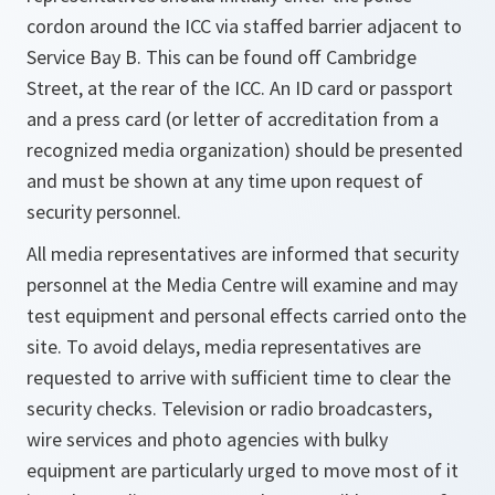
cordon around the ICC via staffed barrier adjacent to
Service Bay B. This can be found off Cambridge
Street, at the rear of the ICC. An ID card or passport
and a press card (or letter of accreditation from a
recognized media organization) should be presented
and must be shown at any time upon request of
security personnel.
All media representatives are informed that security
personnel at the Media Centre will examine and may
test equipment and personal effects carried onto the
site. To avoid delays, media representatives are
requested to arrive with sufficient time to clear the
security checks. Television or radio broadcasters,
wire services and photo agencies with bulky
equipment are particularly urged to move most of it