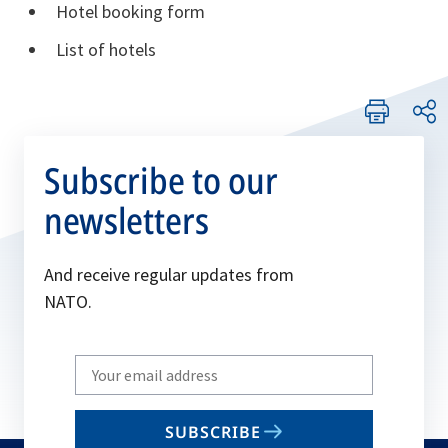
Hotel booking form
List of hotels
Subscribe to our
newsletters
And receive regular updates from
NATO.
Write
your
email
SUBSCRIBE
to