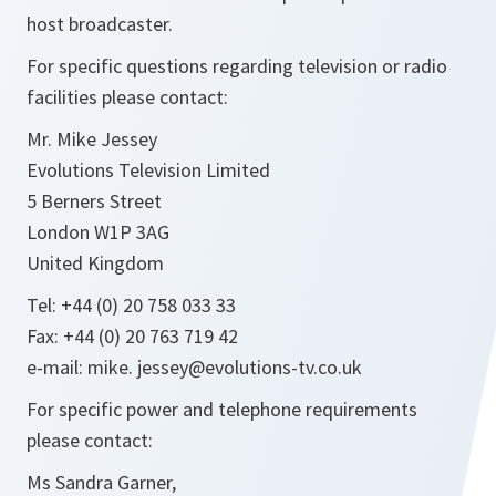
host broadcaster.
For specific questions regarding television or radio
facilities please contact:
Mr. Mike Jessey
Evolutions Television Limited
5 Berners Street
London W1P 3AG
United Kingdom
Tel: +44 (0) 20 758 033 33
Fax: +44 (0) 20 763 719 42
e-mail: mike. jessey@evolutions-tv.co.uk
For specific power and telephone requirements
please contact:
Ms Sandra Garner,