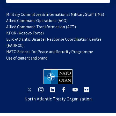
Military Committee & International Military Staff (IMS)
opens
Allied Command Operations (ACO)
in
opens
Allied Command Transformation (ACT)
opens
a
in
KFOR (Kosovo Force)
in
new
a
Euro-Atlantic Disaster Response Coordination Centre
a
tab
new
(EADRCC)
new
tab
NATO Science for Peace and Security Programme
tab
Use of content and brand
opens
opens
opens
opens
opens
opens
in
in
in
in
in
in
North Atlantic Treaty Organization
a
a
a
a
a
a
new
new
new
new
new
new
tab
tab
tab
tab
tab
tab