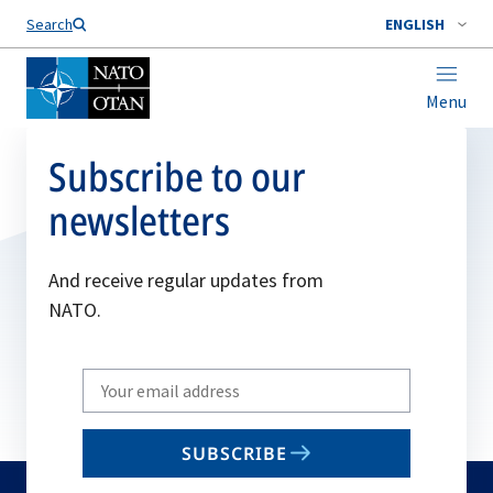
Search
ENGLISH
Menu
Subscribe to our
newsletters
And receive regular updates from
NATO.
Write
your
email
SUBSCRIBE
to
subscribe