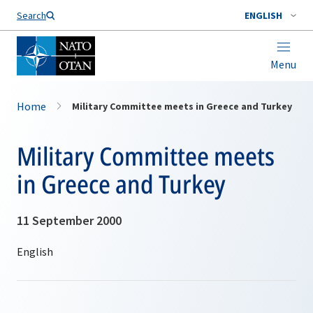
Search
ENGLISH
Menu
Home
Military Committee meets in Greece and Turkey
Military Committee meets
in Greece and Turkey
11 September 2000