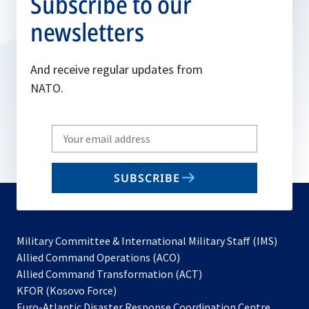
Subscribe to our
newsletters
And receive regular updates from
NATO.
Write
your
email
SUBSCRIBE
to
subscribe
Military Committee & International Military Staff (IMS)
opens
Allied Command Operations (ACO)
in
opens
Allied Command Transformation (ACT)
opens
a
in
KFOR (Kosovo Force)
in
new
a
Euro-Atlantic Disaster Response Coordination Centre