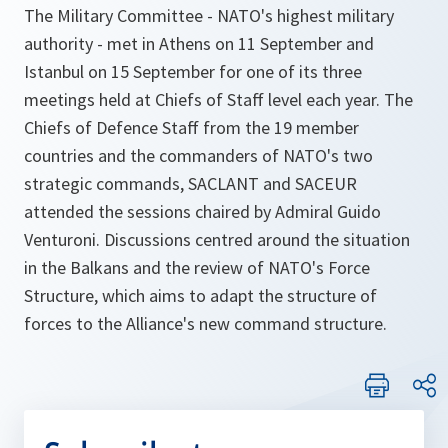
The Military Committee - NATO's highest military
authority - met in Athens on 11 September and
Istanbul on 15 September for one of its three
meetings held at Chiefs of Staff level each year. The
Chiefs of Defence Staff from the 19 member
countries and the commanders of NATO's two
strategic commands, SACLANT and SACEUR
attended the sessions chaired by Admiral Guido
Venturoni. Discussions centred around the situation
in the Balkans and the review of NATO's Force
Structure, which aims to adapt the structure of
forces to the Alliance's new command structure.