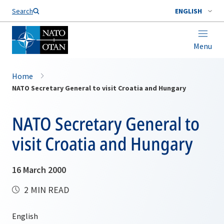
Search
ENGLISH
Menu
Home
NATO Secretary General to visit Croatia and Hungary
NATO Secretary General to
visit Croatia and Hungary
16 March 2000
2 MIN READ