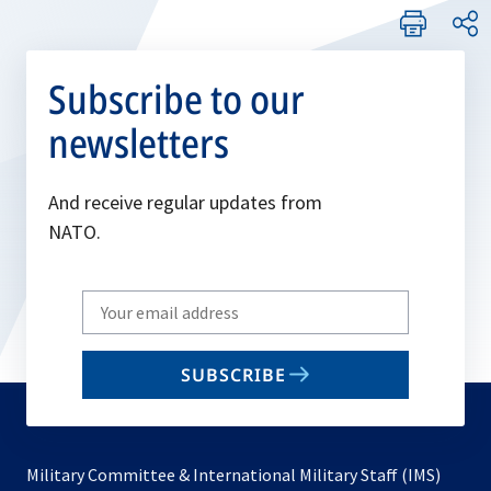
Subscribe to our
newsletters
And receive regular updates from
NATO.
Write
your
email
SUBSCRIBE
to
subscribe
Military Committee & International Military Staff (IMS)