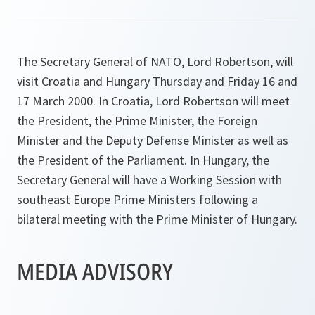
The Secretary General of NATO, Lord Robertson, will
visit Croatia and Hungary Thursday and Friday 16 and
17 March 2000. In Croatia, Lord Robertson will meet
the President, the Prime Minister, the Foreign
Minister and the Deputy Defense Minister as well as
the President of the Parliament. In Hungary, the
Secretary General will have a Working Session with
southeast Europe Prime Ministers following a
bilateral meeting with the Prime Minister of Hungary.
MEDIA ADVISORY