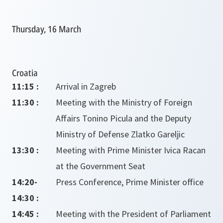
Thursday, 16 March
Croatia
11:15 :
Arrival in Zagreb
11:30 :
Meeting with the Ministry of Foreign
Affairs Tonino Picula and the Deputy
Ministry of Defense Zlatko Gareljic
13:30 :
Meeting with Prime Minister Ivica Racan
at the Government Seat
14:20-
Press Conference, Prime Minister office
14:30 :
14:45 :
Meeting with the President of Parliament