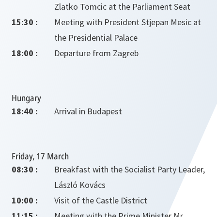
Zlatko Tomcic at the Parliament Seat
15:30 :
Meeting with President Stjepan Mesic at
the Presidential Palace
18:00 :
Departure from Zagreb
Hungary
18:40 :
Arrival in Budapest
Friday, 17 March
08:30 :
Breakfast with the Socialist Party Leader,
László Kovács
10:00 :
Visit of the Castle District
11:15 :
Meeting with the Prime Minister Mr.