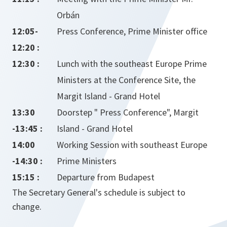
Orbán
12:05-
Press Conference, Prime Minister office
12:20 :
12:30 :
Lunch with the southeast Europe Prime
Ministers at the Conference Site, the
Margit Island - Grand Hotel
13:30
Doorstep " Press Conference", Margit
-13:45 :
Island - Grand Hotel
14:00
Working Session with southeast Europe
-14:30 :
Prime Ministers
15:15 :
Departure from Budapest
The Secretary General's schedule is subject to
change.