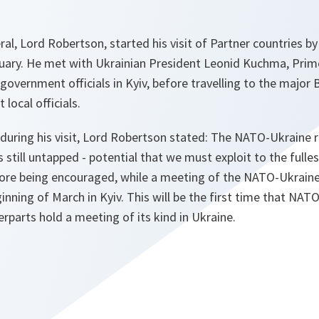
l, Lord Robertson, started his visit of Partner countries b
uary. He met with Ukrainian President Leonid Kuchma, Prime
overnment officials in Kyiv, before travelling to the major 
local officials.
 during his visit, Lord Robertson stated: The NATO-Ukraine r
 still untapped - potential that we must exploit to the fulles
fore being encouraged, while a meeting of the NATO-Ukrain
inning of March in Kyiv. This will be the first time that NAT
erparts hold a meeting of its kind in Ukraine.