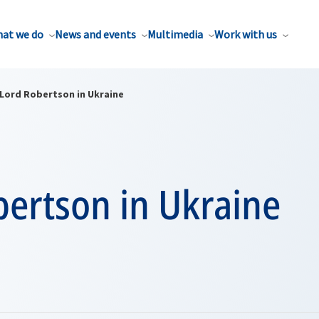
at we do
News and events
Multimedia
Work with us
Lord Robertson in Ukraine
bertson in Ukraine