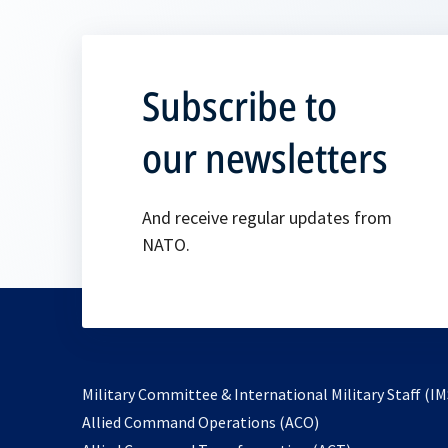
Subscribe to
our newsletters
And receive regular updates from
NATO.
Military Committee & International Military Staff (IM
opens
Allied Command Operations (ACO)