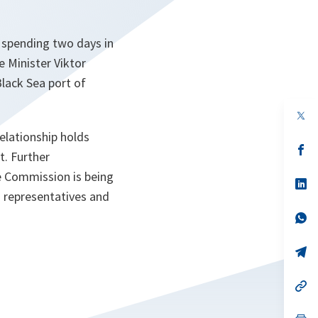
y spending two days in
 Minister Viktor
Black Sea port of
op
in
elationship holds
a
n
op
t. Further
ta
in
a
e Commission is being
n
op
ta
in
O representatives and
a
n
op
ta
in
a
n
op
ta
in
a
n
op
ta
in
a
n
op