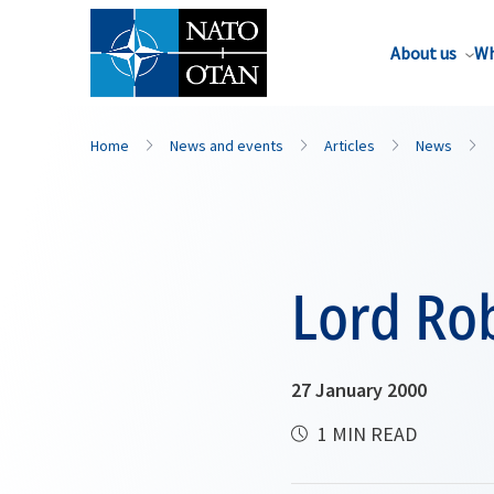
About us
Wh
Home
News and events
Articles
News
Lord Ro
27 January 2000
1 MIN READ