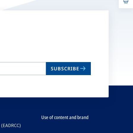
ta
in
a
n
ta
SUBSCRIBE
Use of content and brand
e (EADRCC)