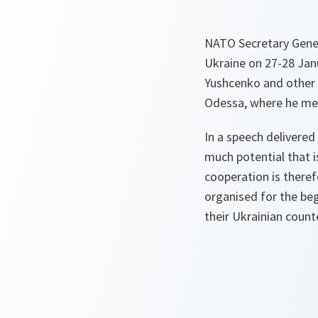
NATO Secretary Genera
Ukraine on 27-28 Jan
Yushcenko and other g
Odessa, where he met 
In a speech delivered
much potential that is
cooperation is there
organised for the beg
their Ukrainian count