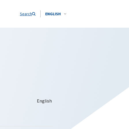
Search
ENGLISH