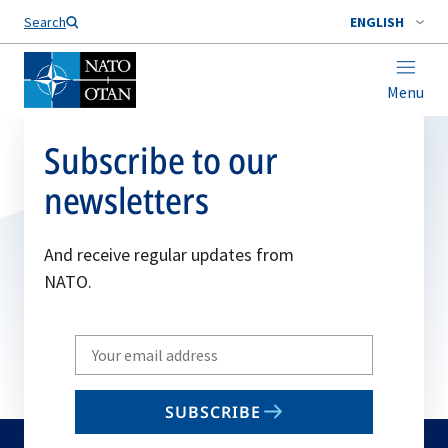
Search
ENGLISH
Menu
Subscribe to our
newsletters
And receive regular updates from
NATO.
Write
your
email
SUBSCRIBE
to
subscribe