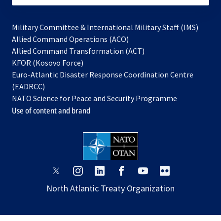
Military Committee & International Military Staff (IMS)
opens
Allied Command Operations (ACO)
in
opens
Allied Command Transformation (ACT)
opens
a
in
KFOR (Kosovo Force)
in
new
a
Euro-Atlantic Disaster Response Coordination Centre
a
tab
new
(EADRCC)
new
tab
NATO Science for Peace and Security Programme
tab
Use of content and brand
opens
opens
opens
opens
opens
opens
in
in
in
in
in
in
North Atlantic Treaty Organization
a
a
a
a
a
a
new
new
new
new
new
new
tab
tab
tab
tab
tab
tab