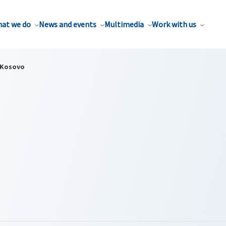
at we do
News and events
Multimedia
Work with us
Kosovo