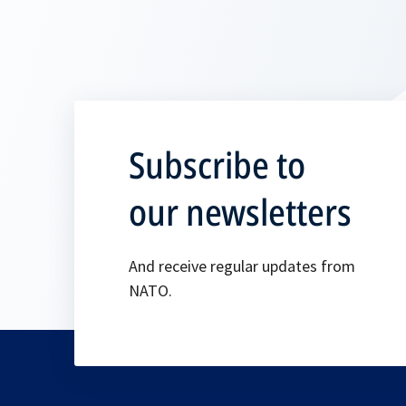
Subscribe to
our newsletters
And receive regular updates from
NATO.