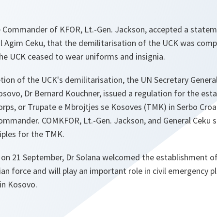
e Commander of KFOR, Lt.-Gen. Jackson, accepted a state
al Agim Ceku, that the demilitarisation of the UCK was comp
the UCK ceased to wear uniforms and insignia.
ion of the UCK's demilitarisation, the UN Secretary General
osovo, Dr Bernard Kouchner, issued a regulation for the est
rps, or Trupate e Mbrojtjes se Kosoves (TMK) in Serbo Croa
 Commander. COMKFOR, Lt.-Gen. Jackson, and General Ceku 
iples for the TMK.
on 21 September, Dr Solana welcomed the establishment of
lian force and will play an important role in civil emergency 
 in Kosovo.