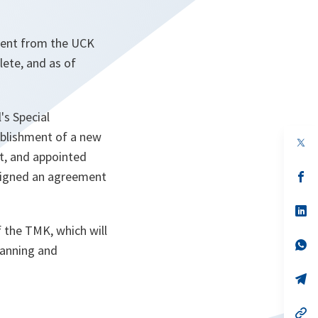
ment from the UCK
lete, and as of
's Special
ablishment of a new
op
in
t, and appointed
a
signed an agreement
n
op
ta
in
a
n
op
ta
in
 the TMK, which will
a
n
op
planning and
ta
in
a
n
op
ta
in
a
n
op