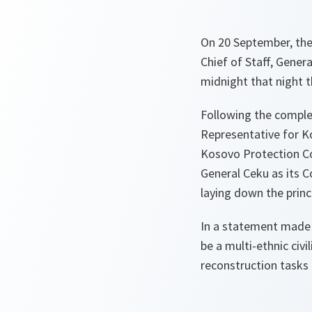
On 20 September, th
Chief of Staff, Gener
midnight that night 
Following the complet
Representative for K
Kosovo Protection Co
General Ceku as its
laying down the princ
In a statement made 
be a multi-ethnic civi
reconstruction tasks