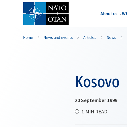
About us
Wh
Home
News and events
Articles
News
Kosovo
20 September 1999
1 MIN READ