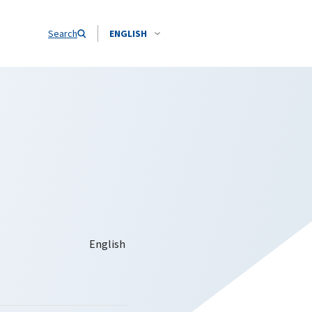
Search
ENGLISH