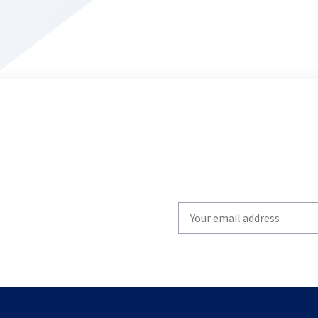
Write
your
email
to
subscribe