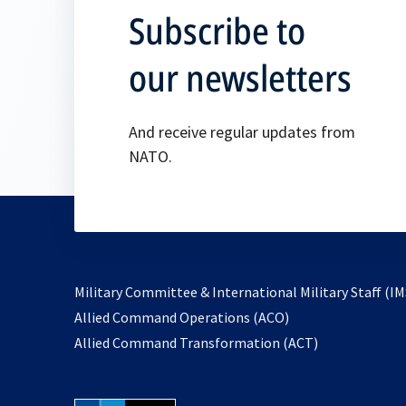
Subscribe to
our newsletters
And receive regular updates from
NATO.
Military Committee & International Military Staff (IM
opens
Allied Command Operations (ACO)
in
opens
Allied Command Transformation (ACT)
a
in
new
a