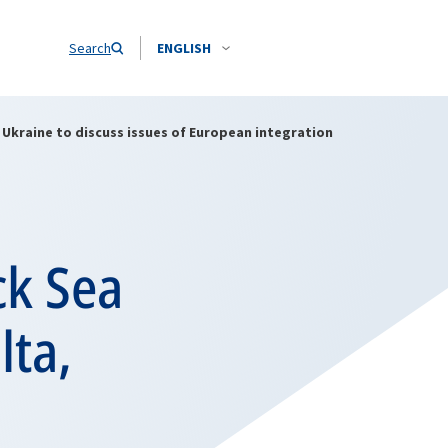
Search
ENGLISH
, Ukraine to discuss issues of European integration
ck Sea
lta,