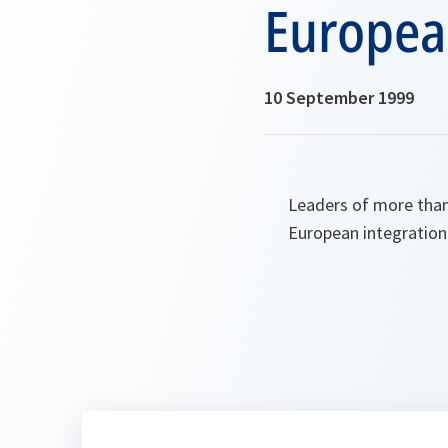
Europea
10 September 1999
Leaders of more than 
European integration