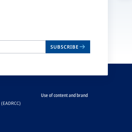
n
ta
SUBSCRIBE
Use of content and brand
e (EADRCC)