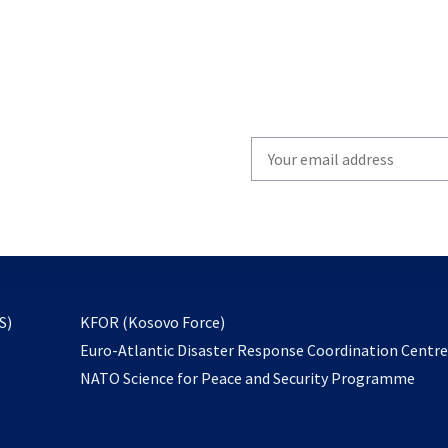
Write
your
email
to
subscribe
opens
S)
KFOR (Kosovo Force)
in
Euro-Atlantic Disaster Response Coordination Centr
a
NATO Science for Peace and Security Programme
new
tab