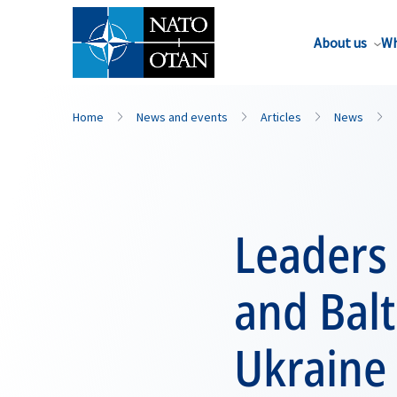
About us
Wh
Home
News and events
Articles
News
Leaders 
and Balt
Ukraine 