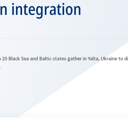
n integration
20 Black Sea and Baltic states gather in Yalta, Ukraine to d
.