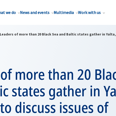
at we do
News and events
Multimedia
Work with us
Leaders of more than 20 Black Sea and Baltic states gather in Yalta
of more than 20 Bla
ic states gather in Ya
to discuss issues of