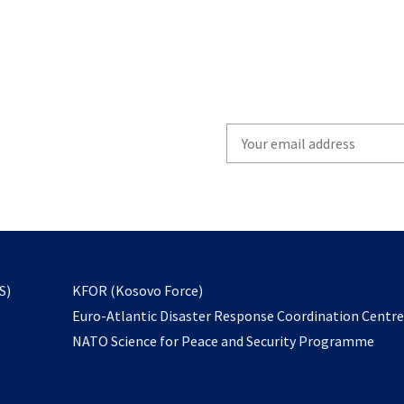
Write
your
email
to
subscribe
opens
S)
KFOR (Kosovo Force)
in
Euro-Atlantic Disaster Response Coordination Centr
a
NATO Science for Peace and Security Programme
new
tab