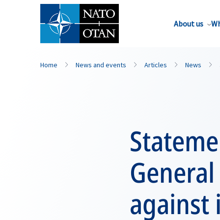
About us
Wh
Home
News and events
Articles
News
Statemen
General
against 