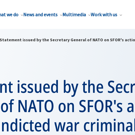
at we do
News and events
Multimedia
Work with us
Statement issued by the Secretary General of NATO on SFOR's actio
t issued by the Sec
 of NATO on SFOR's a
indicted war criminal