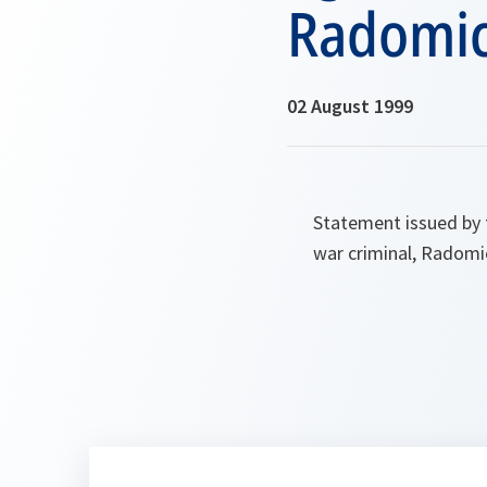
Radomic
02 August 1999
Statement issued by 
war criminal, Radomi