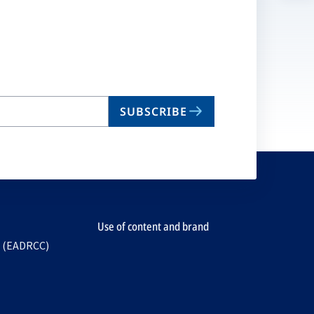
n
ta
SUBSCRIBE
Use of content and brand
e (EADRCC)