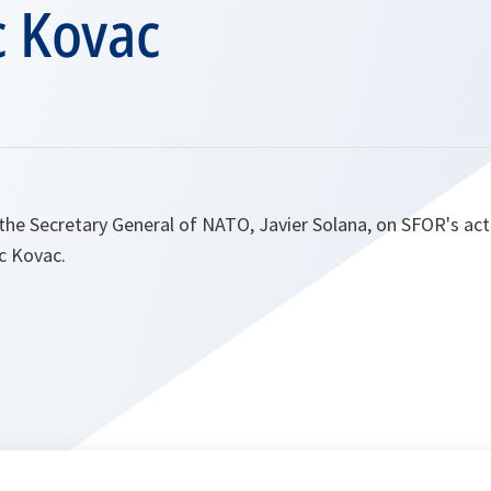
 Kovac
the Secretary General of NATO, Javier Solana, on SFOR's act
c Kovac.