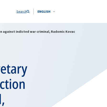
Search
ENGLISH
n against indicted war criminal, Radomic Kovac
retary
ction
,