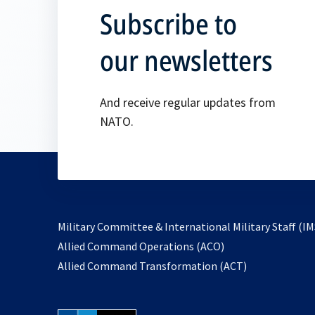
Subscribe to
our newsletters
And receive regular updates from
NATO.
Military Committee & International Military Staff (IM
opens
Allied Command Operations (ACO)
in
opens
Allied Command Transformation (ACT)
a
in
new
a