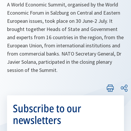
A World Economic Summit, organised by the World
Economic Forum in Salzburg on Central and Eastern
European issues, took place on 30 June-2 July. It
brought together Heads of State and Government
and experts from 16 countries in the region, from the
European Union, from international institutions and
from commercial banks. NATO Secretary General, Dr
Javier Solana, participated in the closing plenary
session of the Summit.
Subscribe to our
newsletters