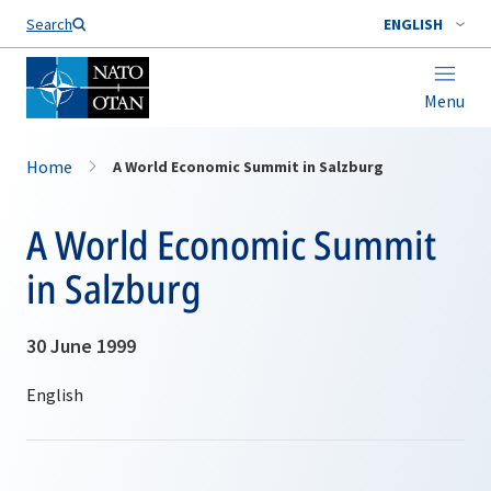
Search
ENGLISH
Menu
Home
A World Economic Summit in Salzburg
A World Economic Summit
in Salzburg
30 June 1999