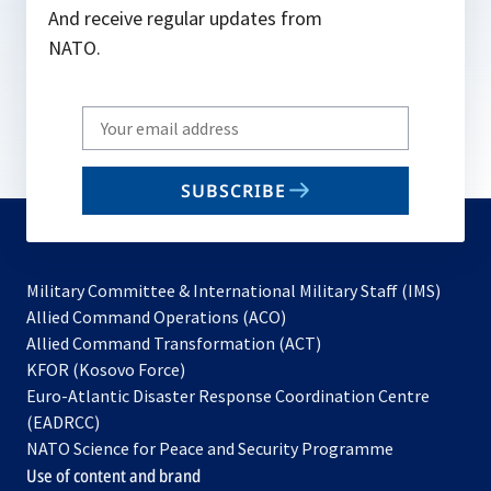
And receive regular updates from
NATO.
Write
your
email
SUBSCRIBE
to
subscribe
Military Committee & International Military Staff (IMS)
opens
Allied Command Operations (ACO)
in
opens
Allied Command Transformation (ACT)
opens
a
in
KFOR (Kosovo Force)
in
new
a
Euro-Atlantic Disaster Response Coordination Centre
a
tab
new
(EADRCC)
new
tab
NATO Science for Peace and Security Programme
tab
Use of content and brand