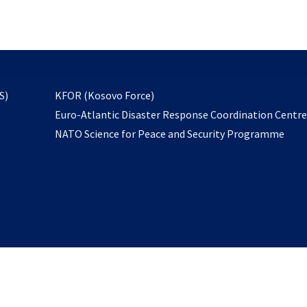
email
to
subscribe
opens
S)
KFOR (Kosovo Force)
in
Euro-Atlantic Disaster Response Coordination Centr
a
NATO Science for Peace and Security Programme
new
tab