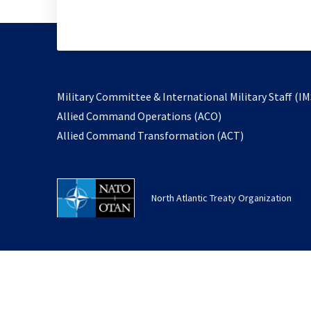
Military Committee & International Military Staff (IM
opens
Allied Command Operations (ACO)
in
opens
Allied Command Transformation (ACT)
a
in
new
a
tab
new
North Atlantic Treaty Organization
tab