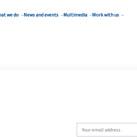
at we do
News and events
Multimedia
Work with us
Write
your