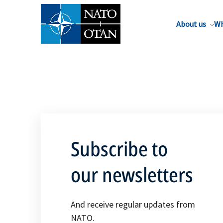
About us
Wh
Subscribe to
our newsletters
And receive regular updates from
NATO.