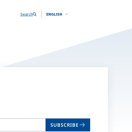
Search
ENGLISH
SUBSCRIBE