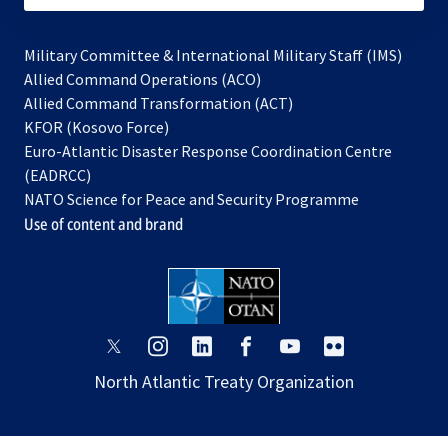
Military Committee & International Military Staff (IMS)
opens
Allied Command Operations (ACO)
in
opens
Allied Command Transformation (ACT)
opens
a
in
KFOR (Kosovo Force)
in
new
a
Euro-Atlantic Disaster Response Coordination Centre
a
tab
new
(EADRCC)
new
tab
NATO Science for Peace and Security Programme
tab
Use of content and brand
opens
opens
opens
opens
opens
opens
in
in
in
in
in
in
North Atlantic Treaty Organization
a
a
a
a
a
a
new
new
new
new
new
new
tab
tab
tab
tab
tab
tab