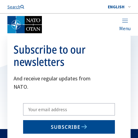
Search
ENGLISH
Menu
Subscribe to our
newsletters
And receive regular updates from
NATO.
Write
your
email
SUBSCRIBE
to
subscribe