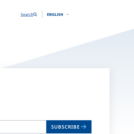
Search
ENGLISH
SUBSCRIBE