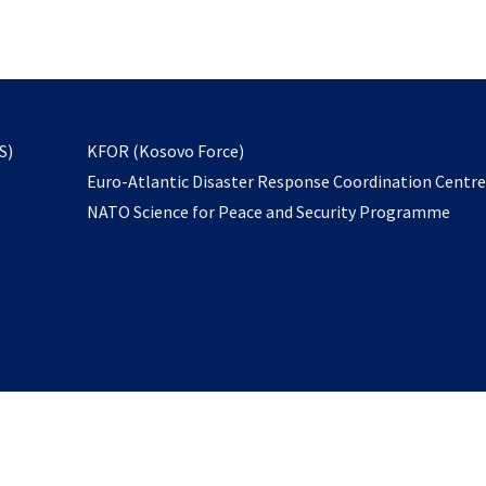
email
to
subscribe
opens
S)
KFOR (Kosovo Force)
in
Euro-Atlantic Disaster Response Coordination Centr
a
NATO Science for Peace and Security Programme
new
tab