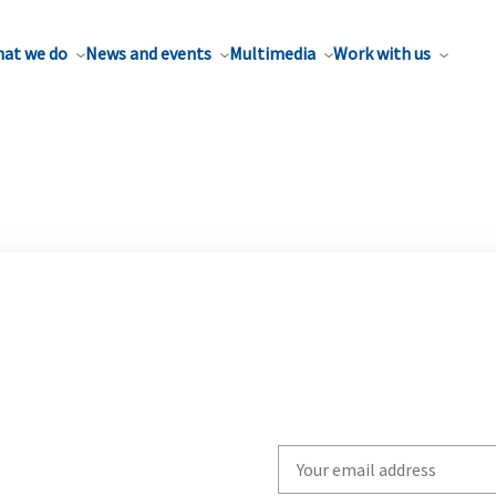
at we do
News and events
Multimedia
Work with us
Write
your