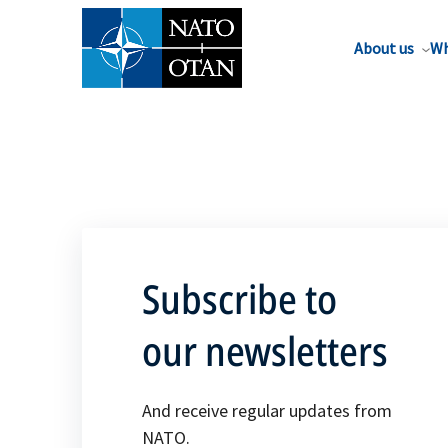
About us
Wh
Subscribe to
our newsletters
And receive regular updates from
NATO.