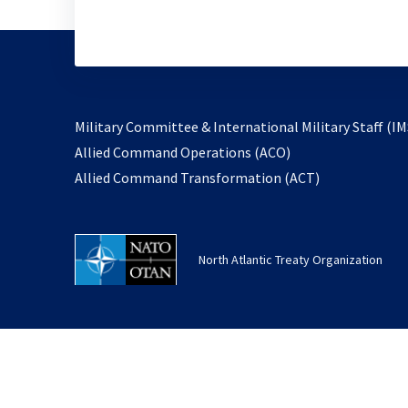
Military Committee & International Military Staff (IM
opens
Allied Command Operations (ACO)
in
opens
Allied Command Transformation (ACT)
a
in
new
a
tab
new
North Atlantic Treaty Organization
tab