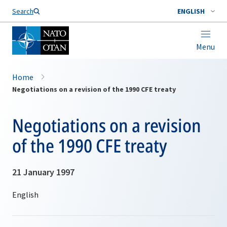
Search
ENGLISH
Menu
Home
Negotiations on a revision of the 1990 CFE treaty
Negotiations on a revision
of the 1990 CFE treaty
21 January 1997