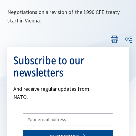
Negotiations on a revision of the 1990 CFE treaty
start in Vienna.
Subscribe to our
newsletters
And receive regular updates from
NATO.
Write
your
email