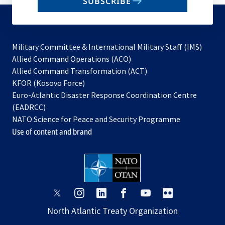
SUBSCRIBE
to
subscribe
Military Committee & International Military Staff (IMS)
opens
Allied Command Operations (ACO)
in
opens
Allied Command Transformation (ACT)
opens
a
in
KFOR (Kosovo Force)
in
new
a
Euro-Atlantic Disaster Response Coordination Centre
a
tab
new
(EADRCC)
new
tab
NATO Science for Peace and Security Programme
tab
Use of content and brand
opens
opens
opens
opens
opens
opens
in
in
in
in
in
in
North Atlantic Treaty Organization
a
a
a
a
a
a
new
new
new
new
new
new