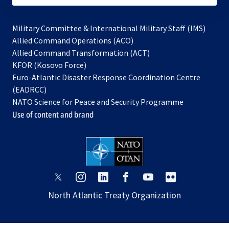
Military Committee & International Military Staff (IMS)
opens
Allied Command Operations (ACO)
in
opens
Allied Command Transformation (ACT)
opens
a
in
KFOR (Kosovo Force)
in
new
a
Euro-Atlantic Disaster Response Coordination Centre
a
tab
new
(EADRCC)
new
tab
NATO Science for Peace and Security Programme
tab
Use of content and brand
opens
opens
opens
opens
opens
opens
in
in
in
in
in
in
North Atlantic Treaty Organization
a
a
a
a
a
a
new
new
new
new
new
new
tab
tab
tab
tab
tab
tab