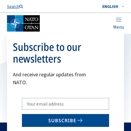
Search
ENGLISH
Menu
Subscribe to our
newsletters
And receive regular updates from
NATO.
Write
your
email
SUBSCRIBE
to
subscribe