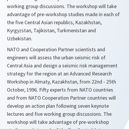
working group discussions. The workshop will take
advantage of pre-workshop studies made in each of
the five Central Asian republics, Kazakhstan,
Kyrgyzstan, Tajikistan, Turkmenistan and
Uzbekistan.
NATO and Cooperation Partner scientists and
engineers will assess the urban seismic risk of
Central Asia and design a seismic risk management
strategy for the region at an Advanced Research
Workshop in Almaty, Kazakhstan, from 22nd - 25th
October, 1996. Fifty experts from NATO countries
and from NATO Cooperation Partner countries will
develop an action plan following seven keynote
lectures and five working group discussions. The
workshop will take advantage of pre-workshop