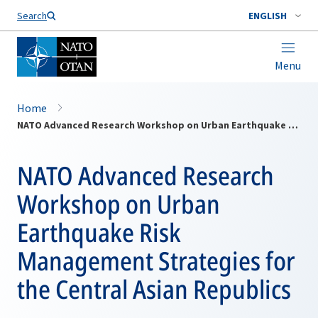
Search
ENGLISH
Menu
Home
NATO Advanced Research Workshop on Urban Earthquake Risk Management Strategies for the Central Asian Republics
NATO Advanced Research
Workshop on Urban
Earthquake Risk
Management Strategies for
the Central Asian Republics