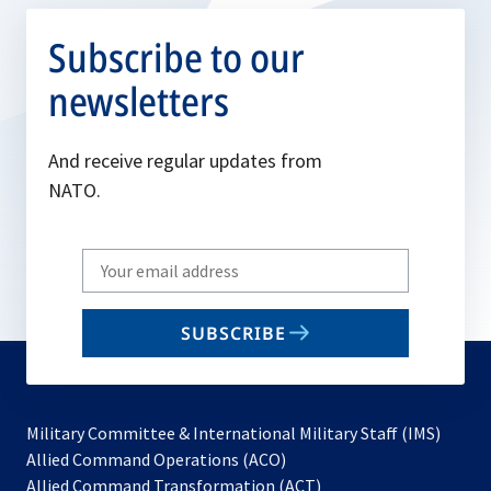
Subscribe to our
newsletters
And receive regular updates from
NATO.
Write
your
email
SUBSCRIBE
to
subscribe
Military Committee & International Military Staff (IMS)
opens
Allied Command Operations (ACO)
in
opens
Allied Command Transformation (ACT)