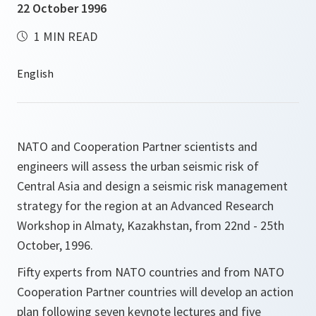
22 October 1996
1 MIN READ
NATO and Cooperation Partner scientists and
engineers will assess the urban seismic risk of
Central Asia and design a seismic risk management
strategy for the region at an Advanced Research
Workshop in Almaty, Kazakhstan, from 22nd - 25th
October, 1996.
Fifty experts from NATO countries and from NATO
Cooperation Partner countries will develop an action
plan following seven keynote lectures and five