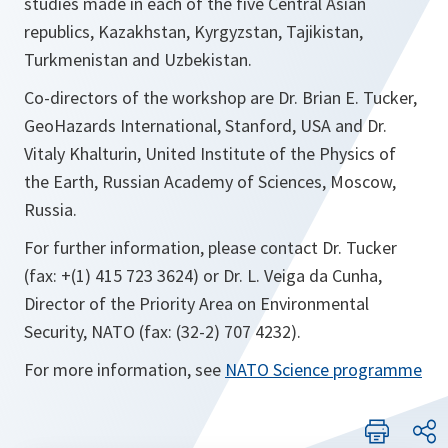
studies made in each of the five Central Asian
republics, Kazakhstan, Kyrgyzstan, Tajikistan,
Turkmenistan and Uzbekistan.
Co-directors of the workshop are Dr. Brian E. Tucker,
GeoHazards International, Stanford, USA and Dr.
Vitaly Khalturin, United Institute of the Physics of
the Earth, Russian Academy of Sciences, Moscow,
Russia.
For further information, please contact Dr. Tucker
(fax: +(1) 415 723 3624) or Dr. L. Veiga da Cunha,
Director of the Priority Area on Environmental
Security, NATO (fax: (32-2) 707 4232).
For more information, see
NATO Science programme