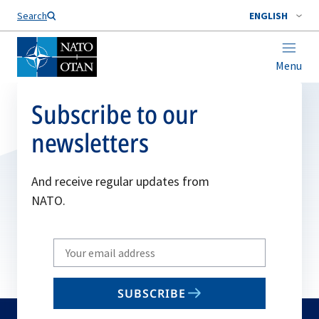
Search
ENGLISH
Menu
Subscribe to our
newsletters
And receive regular updates from
NATO.
Write
your
email
SUBSCRIBE
to
subscribe