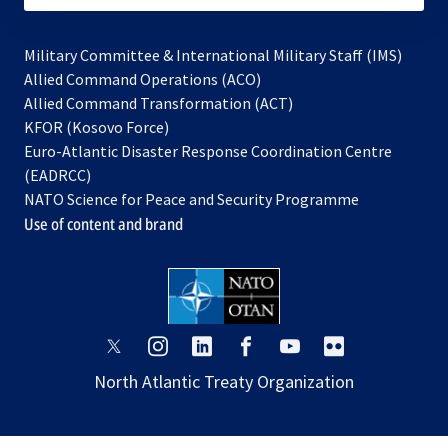
Military Committee & International Military Staff (IMS)
opens
Allied Command Operations (ACO)
in
opens
Allied Command Transformation (ACT)
opens
a
in
KFOR (Kosovo Force)
in
new
a
Euro-Atlantic Disaster Response Coordination Centre
a
tab
new
(EADRCC)
new
tab
NATO Science for Peace and Security Programme
tab
Use of content and brand
opens
opens
opens
opens
opens
opens
in
in
in
in
in
in
North Atlantic Treaty Organization
a
a
a
a
a
a
new
new
new
new
new
new
tab
tab
tab
tab
tab
tab