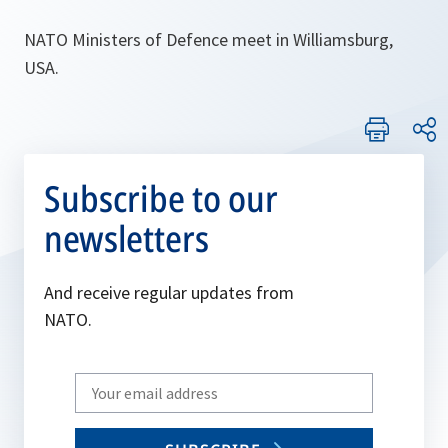
NATO Ministers of Defence meet in Williamsburg,
USA.
Subscribe to our
newsletters
And receive regular updates from
NATO.
Write
your
email