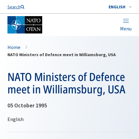
Search
ENGLISH
Menu
Home
NATO Ministers of Defence meet in Williamsburg, USA
NATO Ministers of Defence
meet in Williamsburg, USA
05 October 1995