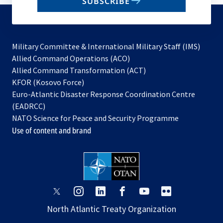
SUBSCRIBE
to
subscribe
Military Committee & International Military Staff (IMS)
opens
Allied Command Operations (ACO)
in
opens
Allied Command Transformation (ACT)
opens
a
in
KFOR (Kosovo Force)
in
new
a
Euro-Atlantic Disaster Response Coordination Centre
a
tab
new
(EADRCC)
new
tab
NATO Science for Peace and Security Programme
tab
Use of content and brand
opens
opens
opens
opens
opens
opens
in
in
in
in
in
in
North Atlantic Treaty Organization
a
a
a
a
a
a
new
new
new
new
new
new