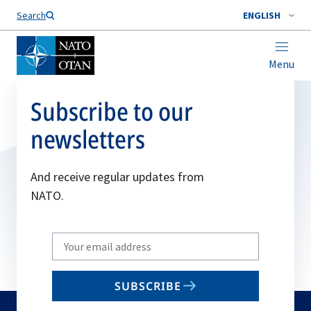
Search
ENGLISH
Menu
Subscribe to our
newsletters
And receive regular updates from
NATO.
Write
your
email
SUBSCRIBE
to
subscribe