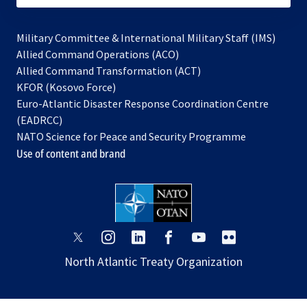
Military Committee & International Military Staff (IMS)
opens
Allied Command Operations (ACO)
in
opens
Allied Command Transformation (ACT)
opens
a
in
KFOR (Kosovo Force)
in
new
a
Euro-Atlantic Disaster Response Coordination Centre
a
tab
new
(EADRCC)
new
tab
NATO Science for Peace and Security Programme
tab
Use of content and brand
opens
opens
opens
opens
opens
opens
in
in
in
in
in
in
North Atlantic Treaty Organization
a
a
a
a
a
a
new
new
new
new
new
new
tab
tab
tab
tab
tab
tab