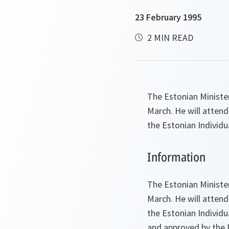
23 February 1995
2 MIN READ
The Estonian Minister
March. He will attend
the Estonian Individ
Information
The Estonian Minister
March. He will attend
the Estonian Individ
and approved by the No