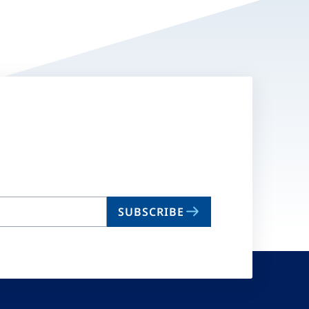
SUBSCRIBE