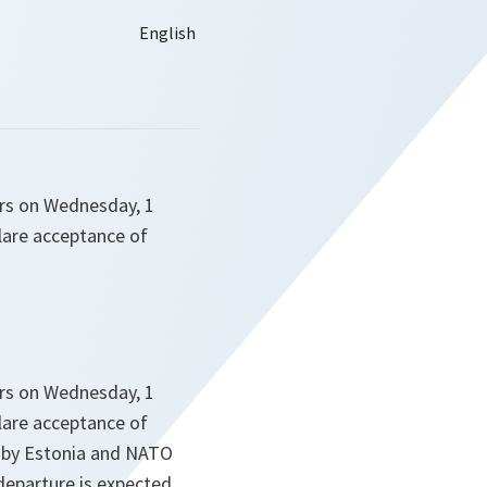
ters on Wednesday, 1
clare acceptance of
ters on Wednesday, 1
clare acceptance of
d by Estonia and NATO
 departure is expected