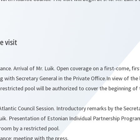
 visit
ce. Arrival of Mr. Luik. Open coverage on a first-come, firs
g with Secretary General in the Private Office.In view of the
a restricted pool will be authorized to cover the beginning of
tlantic Council Session. Introductory remarks by the Secret
 Luik. Presentation of Estonian Individual Partnership Progr
room by a restricted pool.
nce: meeting with the press.