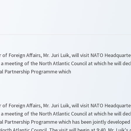
 of Foreign Affairs, Mr. Juri Luik, will visit NATO Headquar
 a meeting of the North Atlantic Council at which he will de
ual Partnership Programme which
 of Foreign Affairs, Mr. Juri Luik, will visit NATO Headquar
 a meeting of the North Atlantic Council at which he will de
ual Partnership Programme which has been jointly develope
rth Atlantic Council. The visit will begin at 9:40. Mr. Luik's