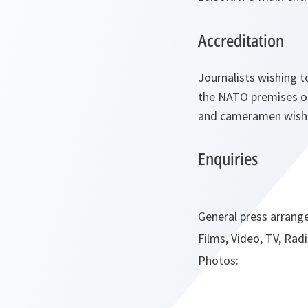
Accreditation
Journalists wishing to
the NATO premises on
and cameramen wishin
Enquiries
General press arrang
Films, Video, TV, Radi
Photos: