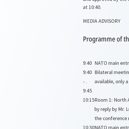
at 10:40.
MEDIA ADVISORY
Programme of the
9:40
NATO main entran
9:40
Bilateral meetin
- .
available, only 
9:45
10:15
Room 1: North A
by reply by Mr.
the conference 
10:30
NATO main entra