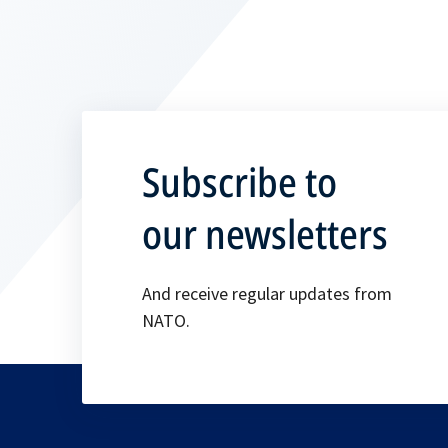
Subscribe to
our newsletters
And receive regular updates from
NATO.