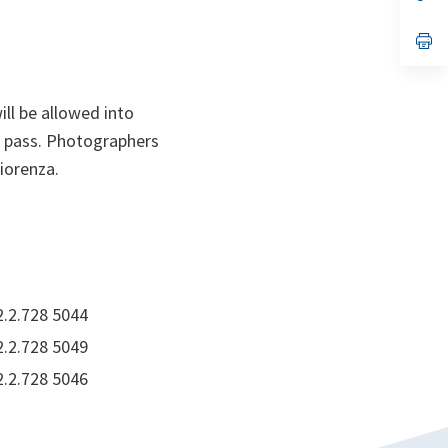
ta
in
a
n
op
ta
in
a
n
ta
ill be allowed into
s pass. Photographers
iorenza.
2.2.728 5044
2.2.728 5049
2.2.728 5046