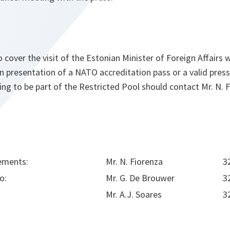
 cover the visit of the Estonian Minister of Foreign Affairs w
 presentation of a NATO accreditation pass or a valid pres
g to be part of the Restricted Pool should contact Mr. N. F
ements:
Mr. N. Fiorenza
3
o:
Mr. G. De Brouwer
3
Mr. A.J. Soares
3