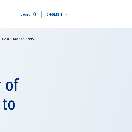
Search
ENGLISH
ATO on 1 March 1995
 of
 to