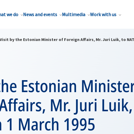
at we do
News and events
Multimedia
Work with us
Visit by the Estonian Minister of Foreign Affairs, Mr. Juri Luik, to N
 the Estonian Minister
ffairs, Mr. Juri Luik,
 1 March 1995