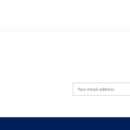
Write
your
email
to
subscribe