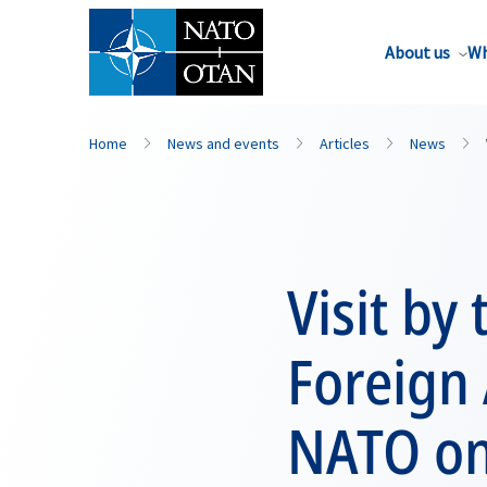
About us
Wh
Home
News and events
Articles
News
Visit by
Foreign A
NATO on