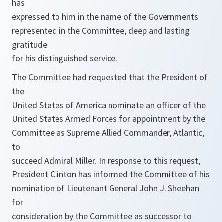
has
expressed to him in the name of the Governments
represented in the Committee, deep and lasting
gratitude
for his distinguished service.
The Committee had requested that the President of
the
United States of America nominate an officer of the
United States Armed Forces for appointment by the
Committee as Supreme Allied Commander, Atlantic,
to
succeed Admiral Miller. In response to this request,
President Clinton has informed the Committee of his
nomination of Lieutenant General John J. Sheehan
for
consideration by the Committee as successor to