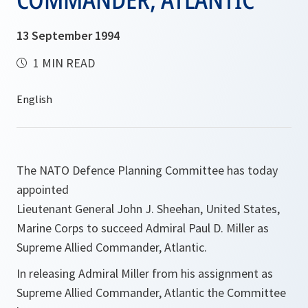
13 September 1994
1 MIN READ
The NATO Defence Planning Committee has today
appointed
Lieutenant General John J. Sheehan, United States,
Marine Corps to succeed Admiral Paul D. Miller as
Supreme Allied Commander, Atlantic.
In releasing Admiral Miller from his assignment as
Supreme Allied Commander, Atlantic the Committee