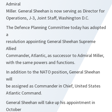
Admiral
Miller. General Sheehan is now serving as Director for
Operations, J-3, Joint Staff, Washington D.C.
The Defence Planning Committee today has adopted
a
resolution appointing General Sheehan Supreme
Allied
Commander, Atlantic, as successor to Admiral Miller,
with the same powers and functions.
In addition to the NATO position, General Sheehan
will
be assigned as Commander in Chief, United States
Atlantic Command.
General Sheehan will take up his appointment in
October