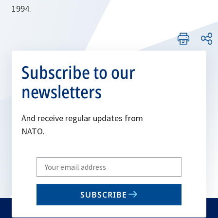
1994.
Subscribe to our
newsletters
And receive regular updates from
NATO.
Write
your
email
SUBSCRIBE
to
subscribe