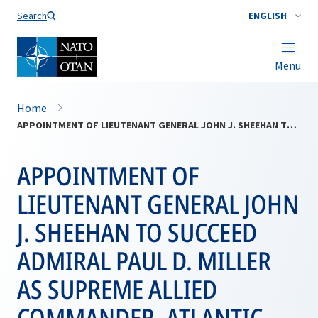
Search
ENGLISH
Menu
Home
APPOINTMENT OF LIEUTENANT GENERAL JOHN J. SHEEHAN TO SUCCEED ADMIRAL PAUL D. MILLER AS SUPREME ALLIED COMMANDER, ATLANTIC
APPOINTMENT OF
LIEUTENANT GENERAL JOHN
J. SHEEHAN TO SUCCEED
ADMIRAL PAUL D. MILLER
AS SUPREME ALLIED
COMMANDER, ATLANTIC