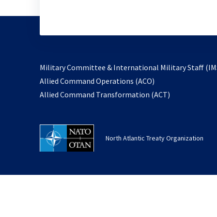
Military Committee & International Military Staff (IM
opens
Allied Command Operations (ACO)
in
opens
Allied Command Transformation (ACT)
a
in
new
a
tab
new
North Atlantic Treaty Organization
tab