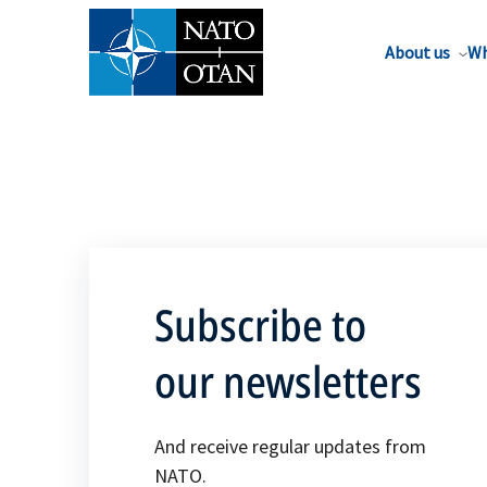
About us
Wh
Subscribe to
our newsletters
And receive regular updates from
NATO.