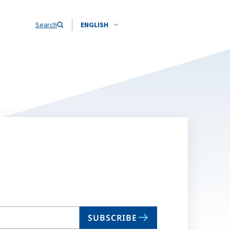
Search
ENGLISH
SUBSCRIBE