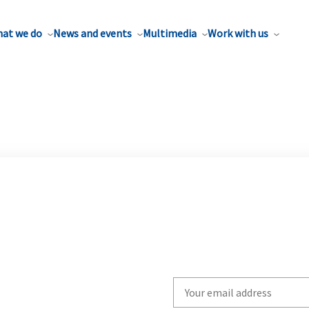
at we do
News and events
Multimedia
Work with us
Write
your