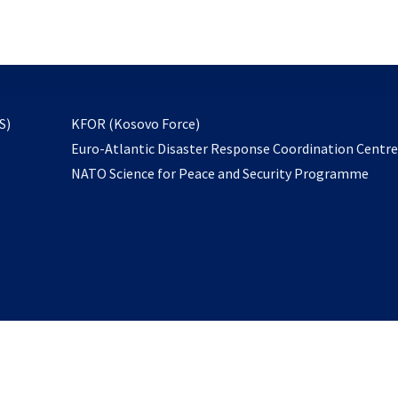
email
to
subscribe
opens
S)
KFOR (Kosovo Force)
in
Euro-Atlantic Disaster Response Coordination Centr
a
NATO Science for Peace and Security Programme
new
tab