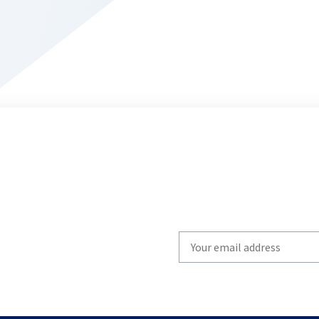
Write
your
email
to
subscribe