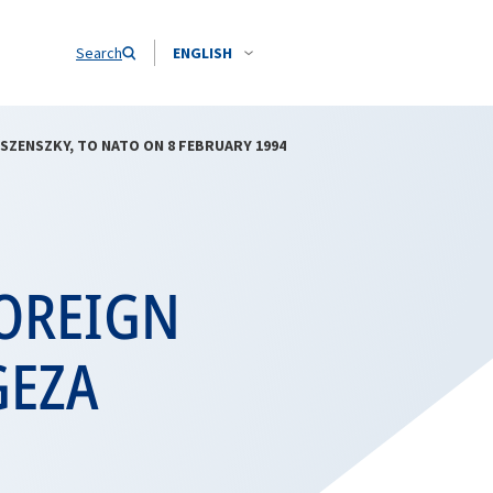
Search
ENGLISH
ESZENSZKY, TO NATO ON 8 FEBRUARY 1994
FOREIGN
GEZA