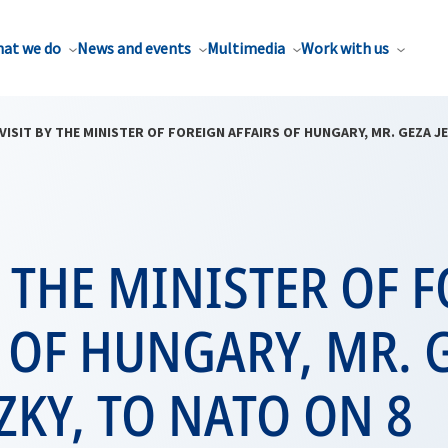
at we do
News and events
Multimedia
Work with us
VISIT BY THE MINISTER OF FOREIGN AFFAIRS OF HUNGARY, MR. GEZA J
Y THE MINISTER OF 
 OF HUNGARY, MR. 
ZKY, TO NATO ON 8