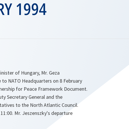
RY 1994
inister of Hungary, Mr. Geza
e to NATO Headquarters on 8 February
tnership for Peace Framework Document.
uty Secretary General and the
tives to the North Atlantic Council.
t 11:00. Mr. Jeszenszky's departure