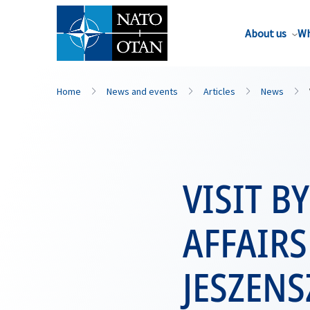
About us
Wh
Home
News and events
Articles
News
VISIT B
AFFAIRS
JESZENS