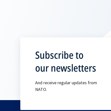
Subscribe to
our newsletters
And receive regular updates from
NATO.