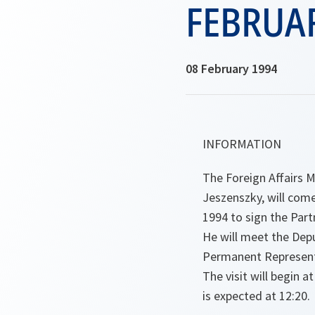
FEBRUA
08 February 1994
INFORMATION
The Foreign Affairs M
Jeszenszky, will com
1994 to sign the Par
He will meet the Dep
Permanent Representa
The visit will begin a
is expected at 12:20.