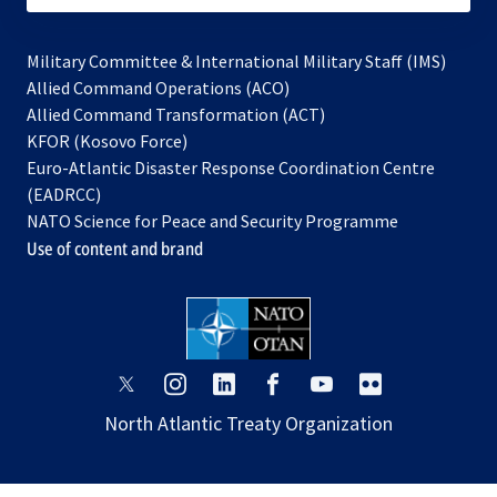
Military Committee & International Military Staff (IMS)
opens
Allied Command Operations (ACO)
in
opens
Allied Command Transformation (ACT)
opens
a
in
KFOR (Kosovo Force)
in
new
a
Euro-Atlantic Disaster Response Coordination Centre
a
tab
new
(EADRCC)
new
tab
NATO Science for Peace and Security Programme
tab
Use of content and brand
opens
opens
opens
opens
opens
opens
in
in
in
in
in
in
North Atlantic Treaty Organization
a
a
a
a
a
a
new
new
new
new
new
new
tab
tab
tab
tab
tab
tab