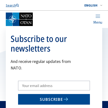
Search
ENGLISH
Menu
Subscribe to our
newsletters
And receive regular updates from
NATO.
Write
your
email
SUBSCRIBE
to
subscribe