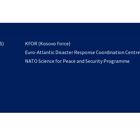
email
to
subscribe
opens
S)
KFOR (Kosovo Force)
in
Euro-Atlantic Disaster Response Coordination Centr
a
NATO Science for Peace and Security Programme
new
tab