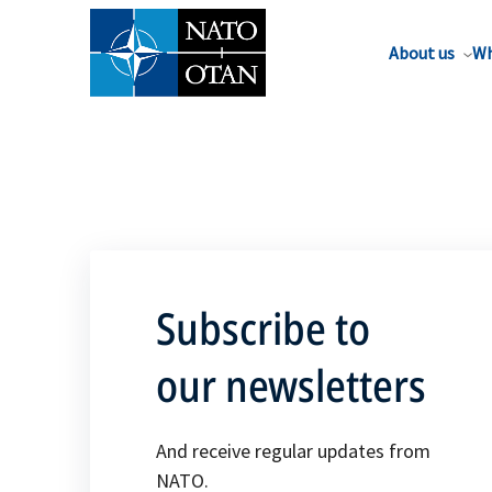
About us
Wh
Subscribe to
our newsletters
And receive regular updates from
NATO.