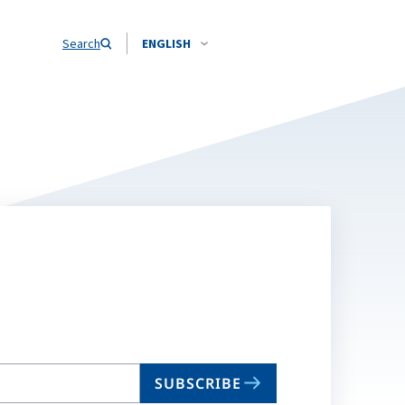
Search
ENGLISH
SUBSCRIBE