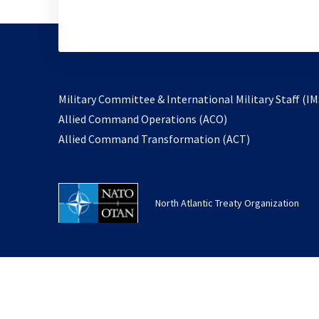
Military Committee & International Military Staff (IM
opens
Allied Command Operations (ACO)
in
opens
Allied Command Transformation (ACT)
a
in
new
a
tab
new
North Atlantic Treaty Organization
tab