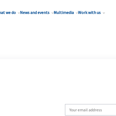
at we do
News and events
Multimedia
Work with us
Write
your