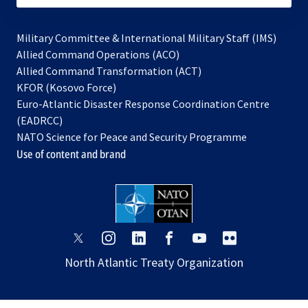
Military Committee & International Military Staff (IMS)
opens
Allied Command Operations (ACO)
in
opens
Allied Command Transformation (ACT)
opens
a
in
KFOR (Kosovo Force)
in
new
a
Euro-Atlantic Disaster Response Coordination Centre
a
tab
new
(EADRCC)
new
tab
NATO Science for Peace and Security Programme
tab
Use of content and brand
opens
opens
opens
opens
opens
opens
in
in
in
in
in
in
North Atlantic Treaty Organization
a
a
a
a
a
a
new
new
new
new
new
new
tab
tab
tab
tab
tab
tab