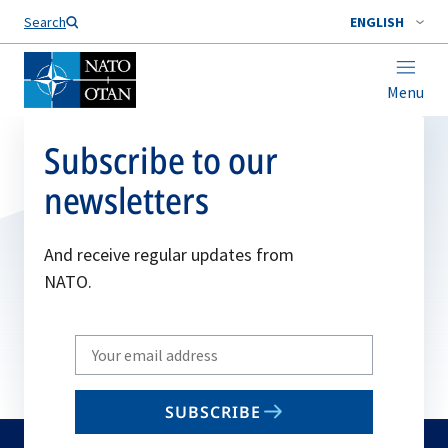
Search
ENGLISH
Menu
Subscribe to our
newsletters
And receive regular updates from
NATO.
Write
your
email
SUBSCRIBE
to
subscribe