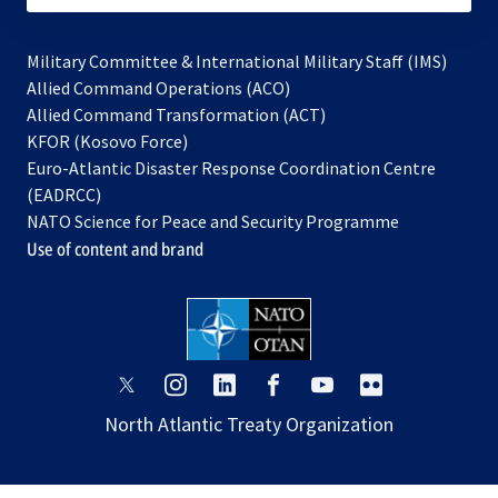
Military Committee & International Military Staff (IMS)
opens
Allied Command Operations (ACO)
in
opens
Allied Command Transformation (ACT)
opens
a
in
KFOR (Kosovo Force)
in
new
a
Euro-Atlantic Disaster Response Coordination Centre
a
tab
new
(EADRCC)
new
tab
NATO Science for Peace and Security Programme
tab
Use of content and brand
opens
opens
opens
opens
opens
opens
in
in
in
in
in
in
North Atlantic Treaty Organization
a
a
a
a
a
a
new
new
new
new
new
new
tab
tab
tab
tab
tab
tab