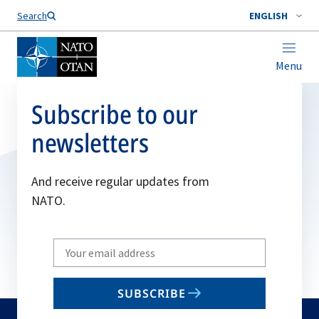
Search
ENGLISH
Menu
Subscribe to our
newsletters
And receive regular updates from
NATO.
Write
your
email
SUBSCRIBE
to
subscribe