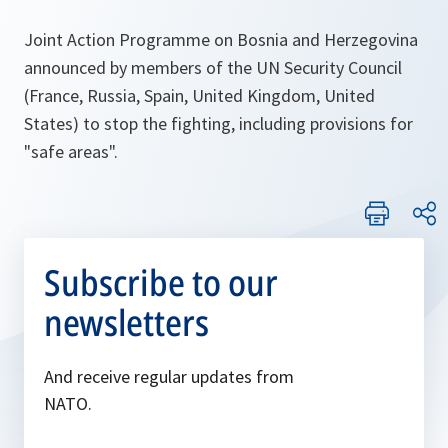
Joint Action Programme on Bosnia and Herzegovina
announced by members of the UN Security Council
(France, Russia, Spain, United Kingdom, United
States) to stop the fighting, including provisions for
"safe areas".
Subscribe to our
newsletters
And receive regular updates from
NATO.