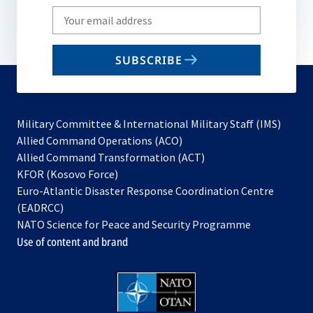
Write
your
email
SUBSCRIBE
to
subscribe
Military Committee & International Military Staff (IMS)
opens
Allied Command Operations (ACO)
in
opens
Allied Command Transformation (ACT)
opens
a
in
KFOR (Kosovo Force)
in
new
a
Euro-Atlantic Disaster Response Coordination Centre
a
tab
new
(EADRCC)
new
tab
NATO Science for Peace and Security Programme
tab
Use of content and brand