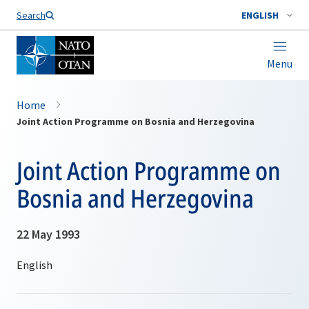
Search
ENGLISH
Menu
Home
Joint Action Programme on Bosnia and Herzegovina
Joint Action Programme on
Bosnia and Herzegovina
22 May 1993