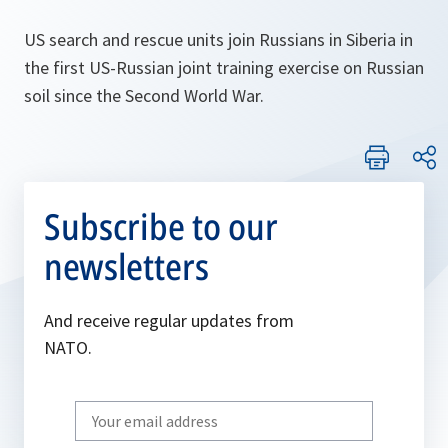
US search and rescue units join Russians in Siberia in
the first US-Russian joint training exercise on Russian
soil since the Second World War.
Subscribe to our
newsletters
And receive regular updates from
NATO.
Write
your