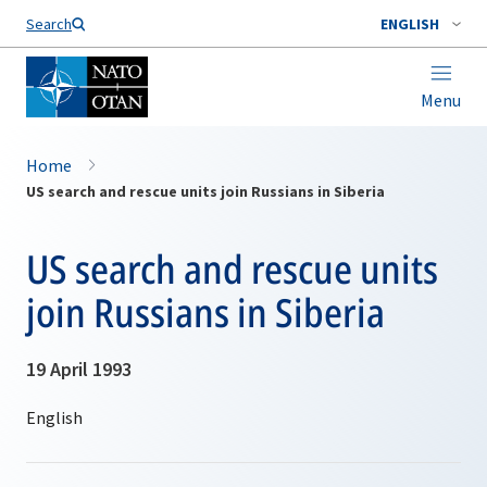
Search
ENGLISH
Menu
Home
US search and rescue units join Russians in Siberia
US search and rescue units
join Russians in Siberia
19 April 1993