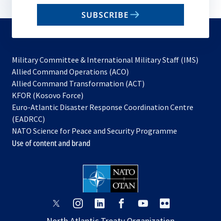
email
SUBSCRIBE
to
subscribe
Military Committee & International Military Staff (IMS)
opens
Allied Command Operations (ACO)
in
opens
Allied Command Transformation (ACT)
opens
a
in
KFOR (Kosovo Force)
in
new
a
Euro-Atlantic Disaster Response Coordination Centre
a
tab
new
(EADRCC)
new
tab
NATO Science for Peace and Security Programme
tab
Use of content and brand
opens
opens
opens
opens
opens
opens
in
in
in
in
in
in
North Atlantic Treaty Organization