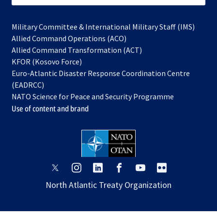
Military Committee & International Military Staff (IMS)
opens
Allied Command Operations (ACO)
in
opens
Allied Command Transformation (ACT)
opens
a
in
KFOR (Kosovo Force)
in
new
a
Euro-Atlantic Disaster Response Coordination Centre
a
tab
new
(EADRCC)
new
tab
NATO Science for Peace and Security Programme
tab
Use of content and brand
opens
opens
opens
opens
opens
opens
in
in
in
in
in
in
North Atlantic Treaty Organization
a
a
a
a
a
a
new
new
new
new
new
new
tab
tab
tab
tab
tab
tab