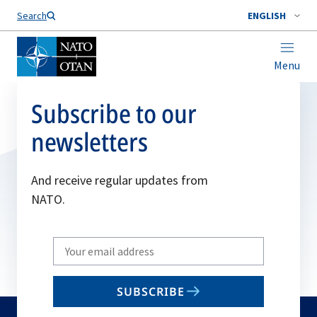
Search
ENGLISH
Menu
Subscribe to our
newsletters
And receive regular updates from
NATO.
Write
your
email
SUBSCRIBE
to
subscribe